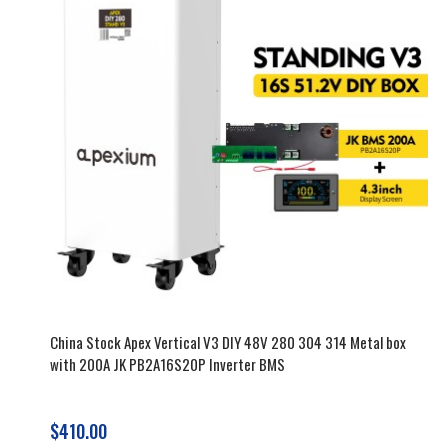
China Stock Apex Vertical V3 DIY 48V 280 304 314 Metal box
with 200A JK PB2A16S20P Inverter BMS
$410.00