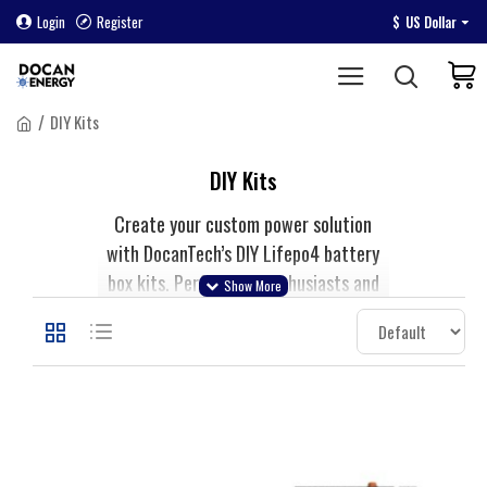
Login
Register
$
US Dollar
DIY Kits
DIY Kits
Create your custom power solution
with DocanTech’s DIY Lifepo4 battery
box kits. Perfect for enthusiasts and
professionals, our kits include
everything you need to build a safe and
efficient lithium iron phosphate battery
system. Designed for solar storage,
off-grid setups, and portable power,
these DIY kits offer flexibility,