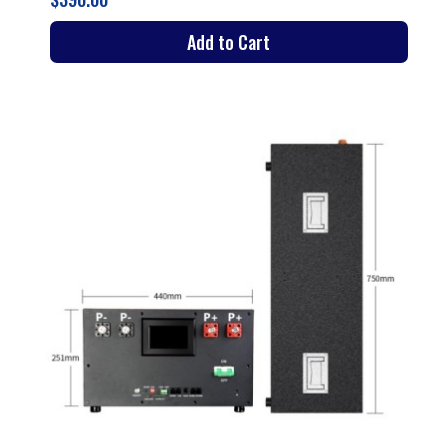
Add to Cart