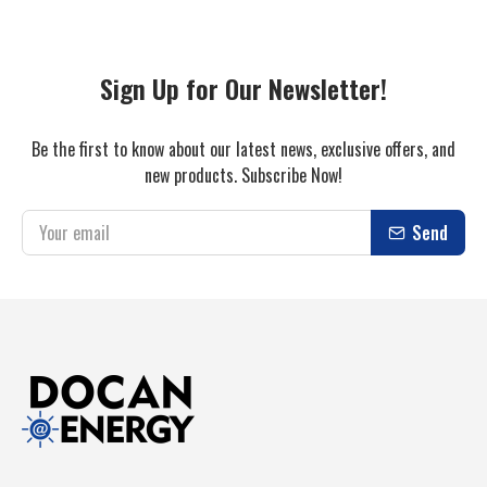
Sign Up for Our Newsletter!
Be the first to know about our latest news, exclusive offers, and
new products. Subscribe Now!
Send