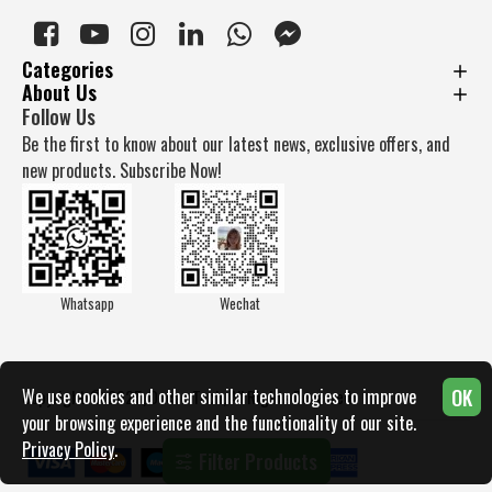
Categories
About Us
Follow Us
Be the first to know about our latest news, exclusive offers, and
new products. Subscribe Now!
Whatsapp
Wechat
OK
We use cookies and other similar technologies to improve
Copyright © 2025, Docan Tech, All Rights Reserved
your browsing experience and the functionality of our site.
Privacy Policy
.
Filter Products