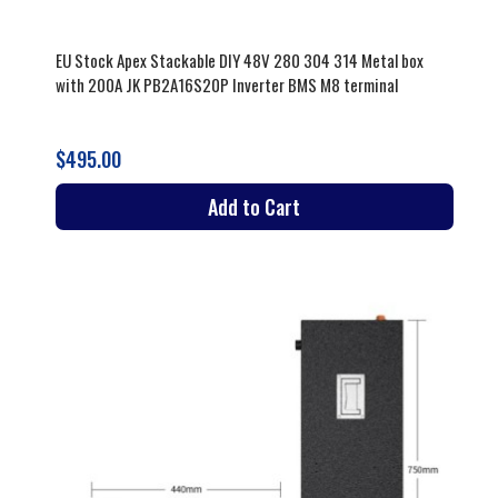
EU Stock Apex Stackable DIY 48V 280 304 314 Metal box
with 200A JK PB2A16S20P Inverter BMS M8 terminal
$495.00
Add to Cart