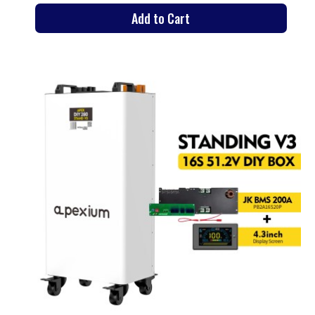
Add to Cart