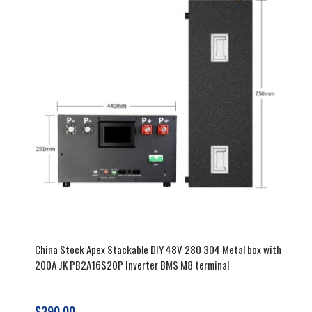
durability, and easy assembly. Start
your project with our reliable
components today!
China Stock Apex Stackable DIY 48V 280 304 Metal box with
200A JK PB2A16S20P Inverter BMS M8 terminal
$390.00