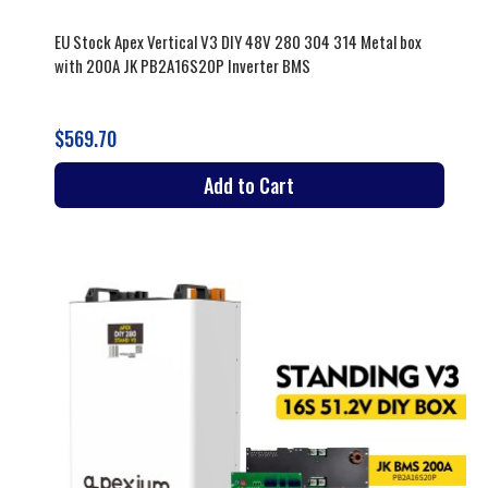
EU Stock Apex Vertical V3 DIY 48V 280 304 314 Metal box
with 200A JK PB2A16S20P Inverter BMS
$569.70
Add to Cart