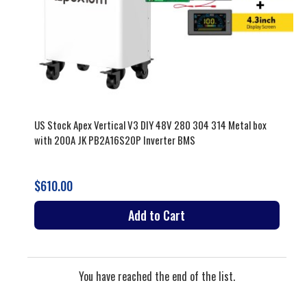
US Stock Apex Vertical V3 DIY 48V 280 304 314 Metal box
with 200A JK PB2A16S20P Inverter BMS
$610.00
Add to Cart
You have reached the end of the list.