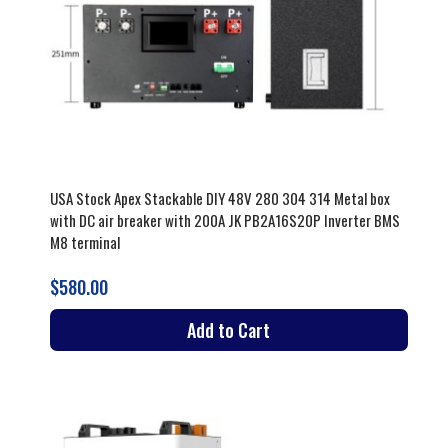
USA Stock Apex Stackable DIY 48V 280 304 314 Metal box
with DC air breaker with 200A JK PB2A16S20P Inverter BMS
M8 terminal
$580.00
Add to Cart