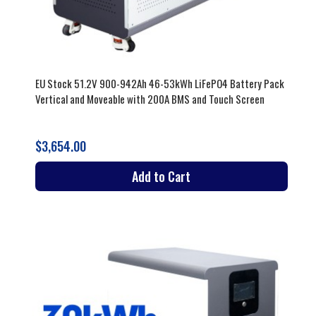
EU Stock 51.2V 900-942Ah 46-53kWh LiFePO4 Battery Pack
Vertical and Moveable with 200A BMS and Touch Screen
$3,654.00
Add to Cart