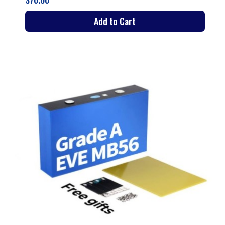
Add to Cart