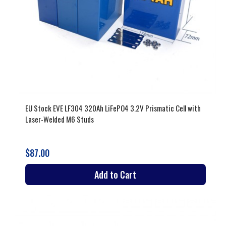
EU Stock EVE LF304 320Ah LiFePO4 3.2V Prismatic Cell with
Laser-Welded M6 Studs
$87.00
Add to Cart