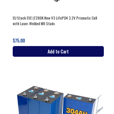
EU Stock EVE LF280K New V3 LiFePO4 3.2V Prismatic Cell
with Laser-Welded M6 Studs
$75.00
Add to Cart