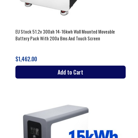
EU Stock 51.2v 300ah 14-16kwh Wall Mounted Moveable
Battery Pack With 200a Bms And Touch Screen
$1,462.00
Add to Cart