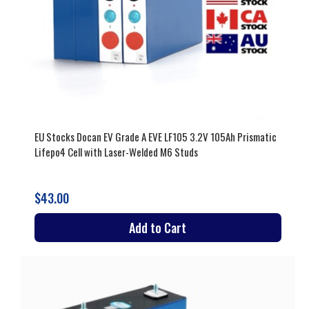
EU Stocks Docan EV Grade A EVE LF105 3.2V 105Ah Prismatic
Lifepo4 Cell with Laser-Welded M6 Studs
$43.00
Add to Cart