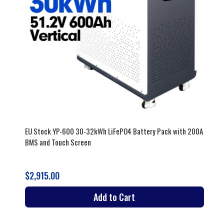
EU Stock YP-600 30-32kWh LiFePO4 Battery Pack with 200A
BMS and Touch Screen
$2,915.00
Add to Cart