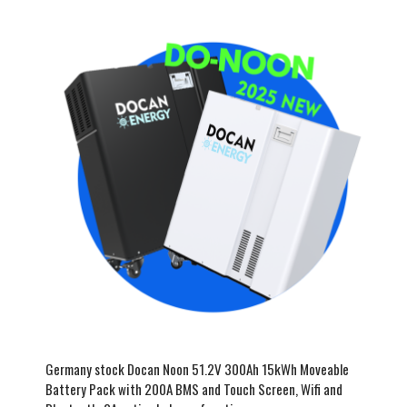
Germany stock Docan Noon 51.2V 300Ah 15kWh Moveable
Battery Pack with 200A BMS and Touch Screen, Wifi and