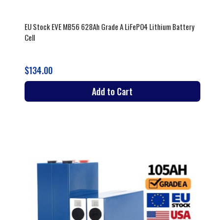
EU Stock EVE MB56 628Ah Grade A LiFePO4 Lithium Battery
Cell
$134.00
Add to Cart