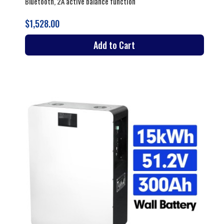
Bluetooth, 2A active balance function
$1,528.00
Add to Cart