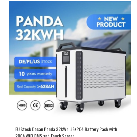
EU Stock Docan Panda 32kWh LiFePO4 Battery Pack with
200A WiFi BMS and Touch Screen