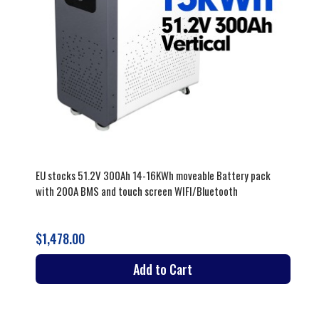
EU stocks 51.2V 300Ah 14-16KWh moveable Battery pack
with 200A BMS and touch screen WIFI/Bluetooth
$1,478.00
Add to Cart