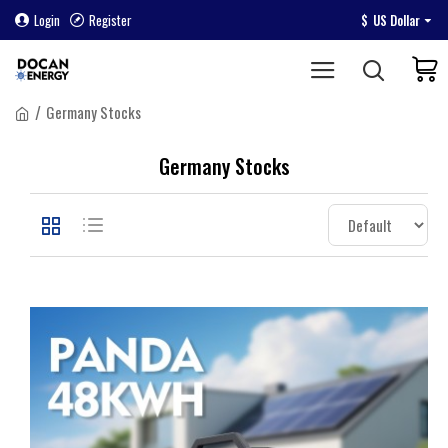
Login
Register
$
US Dollar
Germany Stocks
Germany Stocks