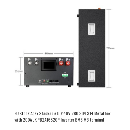
EU Stock Apex Stackable DIY 48V 280 304 314 Metal box
with 200A JK PB2A16S20P Inverter BMS M8 terminal