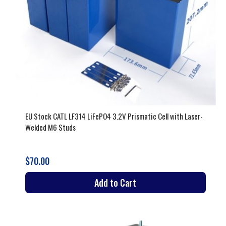
EU Stock CATL LF314 LiFePO4 3.2V Prismatic Cell with Laser-
Welded M6 Studs
$70.00
Add to Cart