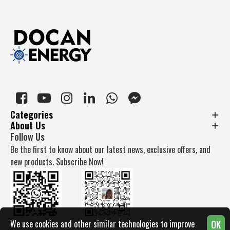
Categories
About Us
Follow Us
Be the first to know about our latest news, exclusive offers, and
new products. Subscribe Now!
OK
We use cookies and other similar technologies to improve
Whatsapp
Wechat