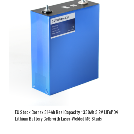
EU Stock Cornex 314Ah Real Capacity ~330Ah 3.2V LiFePO4
Lithium Battery Cells with Laser-Welded M6 Studs