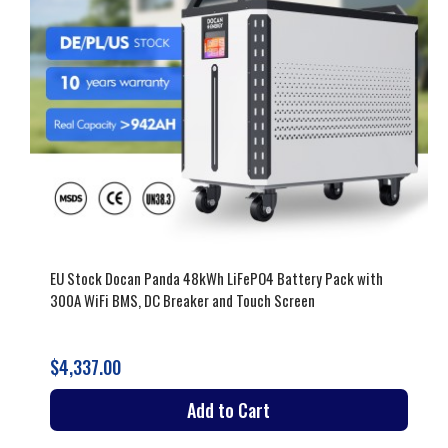
EU Stock Docan Panda 48kWh LiFePO4 Battery Pack with
300A WiFi BMS, DC Breaker and Touch Screen
$4,337.00
Add to Cart