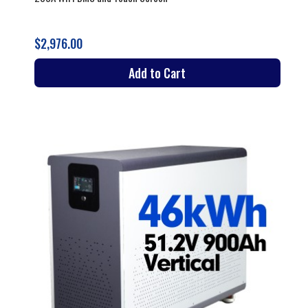
$2,976.00
Add to Cart