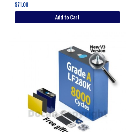
$71.00
Add to Cart