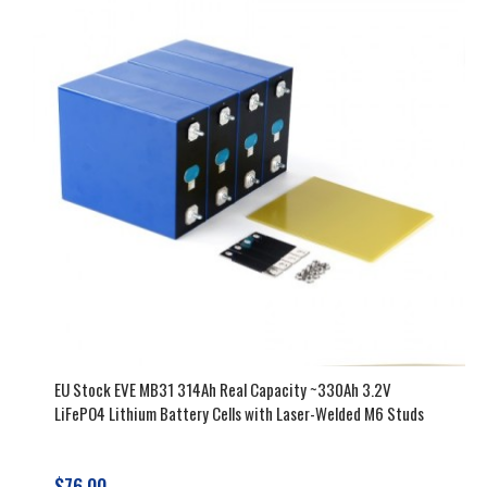
EU Stock EVE MB31 314Ah Real Capacity ~330Ah 3.2V
LiFePO4 Lithium Battery Cells with Laser-Welded M6 Studs
$76.00