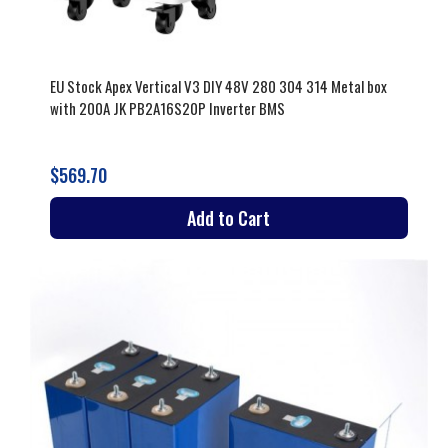
EU Stock Apex Vertical V3 DIY 48V 280 304 314 Metal box
with 200A JK PB2A16S20P Inverter BMS
$569.70
Add to Cart