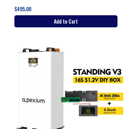
$495.00
Add to Cart