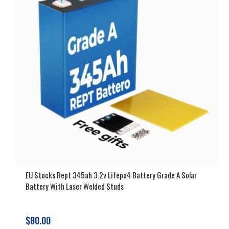
EU Stocks Rept 345ah 3.2v Lifepo4 Battery Grade A Solar
Battery With Laser Welded Studs
$80.00