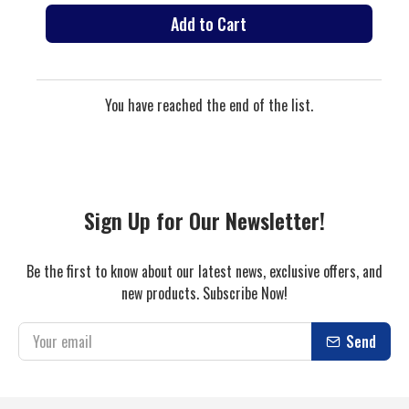
Add to Cart
You have reached the end of the list.
Sign Up for Our Newsletter!
Be the first to know about our latest news, exclusive offers, and
new products. Subscribe Now!
Send