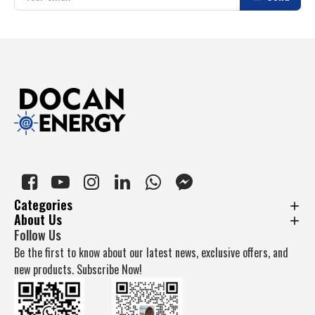
Categories
About Us
Follow Us
Be the first to know about our latest news, exclusive offers, and
new products. Subscribe Now!