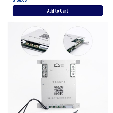
Add to Cart