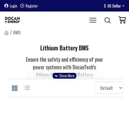
Login
Register
$
US Dollar
BMS
Lithium Battery BMS
Ensure the safety and efficiency of your
power systems with DocanTech’s
lithium battery BMS (Battery
Management System). Our advanced
BMS solutions protect lithium-ion and
Lifepo4 batteries by managing charge,
discharge, and temperature. Ideal for
electric vehicles, energy storage, and
DIY projects, our BMS units enhance