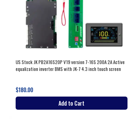
US Stock JK PB2A16S20P V19 version 7-16S 200A 2A Active
equalization inverter BMS with JK-7 4.3 inch touch screen
$180.00
Add to Cart