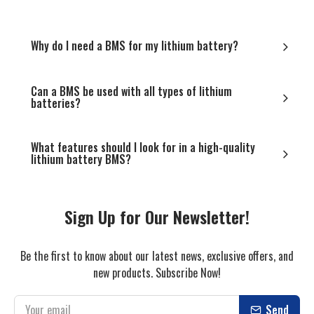
Why do I need a BMS for my lithium battery?
Can a BMS be used with all types of lithium
batteries?
What features should I look for in a high-quality
lithium battery BMS?
Sign Up for Our Newsletter!
Be the first to know about our latest news, exclusive offers, and
new products. Subscribe Now!
Send