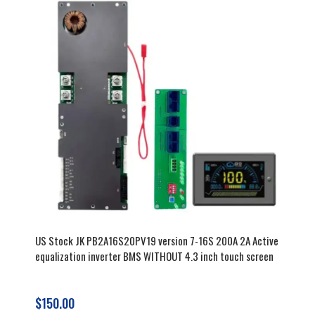
US Stock JK PB2A16S20PV19 version 7-16S 200A 2A Active
equalization inverter BMS WITHOUT 4.3 inch touch screen
$150.00