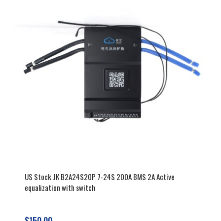
battery lifespan and performance.
Explore our range for the perfect
battery management system.
US Stock JK B2A24S20P 7-24S 200A BMS 2A Active
equalization with switch
$150.00