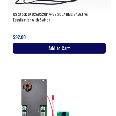
US Stock JK B2A8S20P 4-8S 200A BMS 2A Active
Equalization with Switch
$92.00
Add to Cart