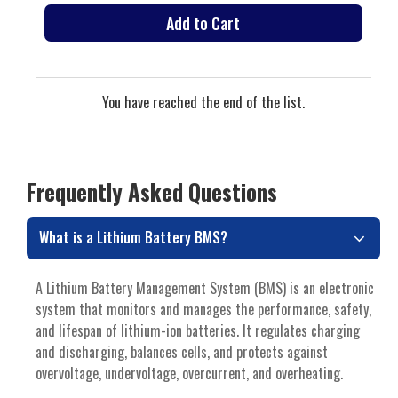
Add to Cart
You have reached the end of the list.
Frequently Asked Questions
What is a Lithium Battery BMS?
A Lithium Battery Management System (BMS) is an electronic
system that monitors and manages the performance, safety,
and lifespan of lithium-ion batteries. It regulates charging
and discharging, balances cells, and protects against
overvoltage, undervoltage, overcurrent, and overheating.