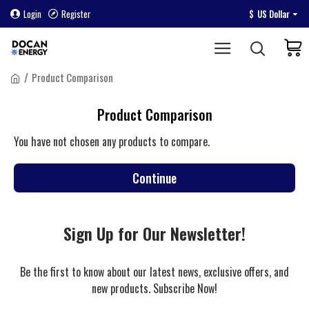
Login
Register
$
US Dollar
Product Comparison
Product Comparison
You have not chosen any products to compare.
Continue
Sign Up for Our Newsletter!
Be the first to know about our latest news, exclusive offers, and
new products. Subscribe Now!