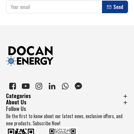
Send
Categories
About Us
Follow Us
Be the first to know about our latest news, exclusive offers, and
new products. Subscribe Now!