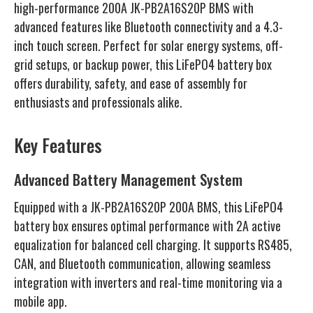
high-performance 200A JK-PB2A16S20P BMS with
advanced features like Bluetooth connectivity and a 4.3-
inch touch screen. Perfect for solar energy systems, off-
grid setups, or backup power, this LiFePO4 battery box
offers durability, safety, and ease of assembly for
enthusiasts and professionals alike.
Key Features
Advanced Battery Management System
Equipped with a JK-PB2A16S20P 200A BMS, this LiFePO4
battery box ensures optimal performance with 2A active
equalization for balanced cell charging. It supports RS485,
CAN, and Bluetooth communication, allowing seamless
integration with inverters and real-time monitoring via a
mobile app.