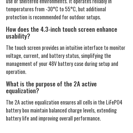
use or sheltered environments. It operates reliably in
temperatures from -30°C to 55°C, but additional
protection is recommended for outdoor setups.
How does the 4.3-inch touch screen enhance
usability?
The touch screen provides an intuitive interface to monitor
voltage, current, and battery status, simplifying the
management of your 48V battery case during setup and
operation.
What is the purpose of the 2A active
equalization?
The 2A active equalization ensures all cells in the LiFePO4
battery box maintain balanced charge levels, extending
battery life and improving overall performance.