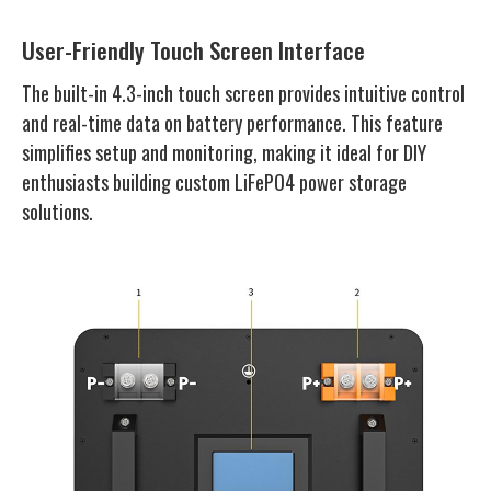
User-Friendly Touch Screen Interface
The built-in 4.3-inch touch screen provides intuitive control
and real-time data on battery performance. This feature
simplifies setup and monitoring, making it ideal for DIY
enthusiasts building custom LiFePO4 power storage
solutions.