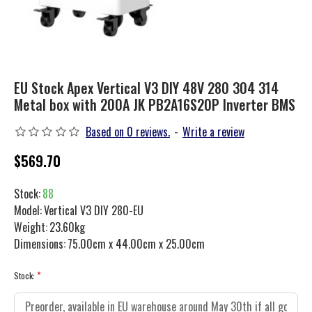
EU Stock Apex Vertical V3 DIY 48V 280 304 314
Metal box with 200A JK PB2A16S20P Inverter BMS
Based on 0 reviews.
-
Write a review
$569.70
Stock:
88
Model:
Vertical V3 DIY 280-EU
Weight:
23.60kg
Dimensions:
75.00cm x 44.00cm x 25.00cm
Stock: