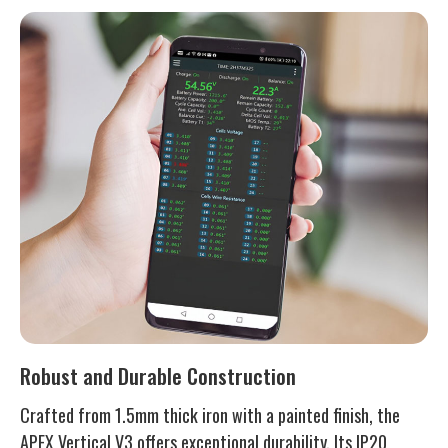
Robust and Durable Construction
Crafted from 1.5mm thick iron with a painted finish, the
APEX Vertical V3 offers exceptional durability. Its IP20