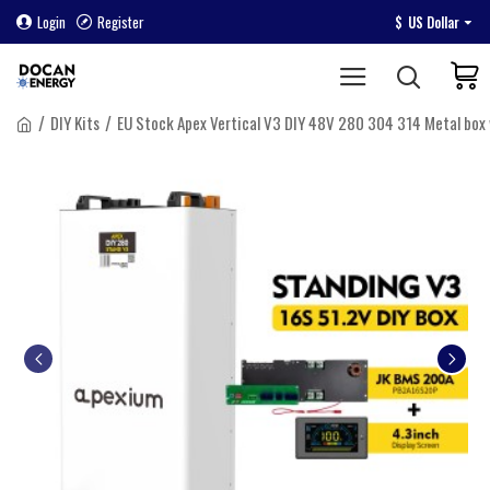
Login
Register
$
US Dollar
DIY Kits
EU Stock Apex Vertical V3 DIY 48V 280 304 314 Metal bo