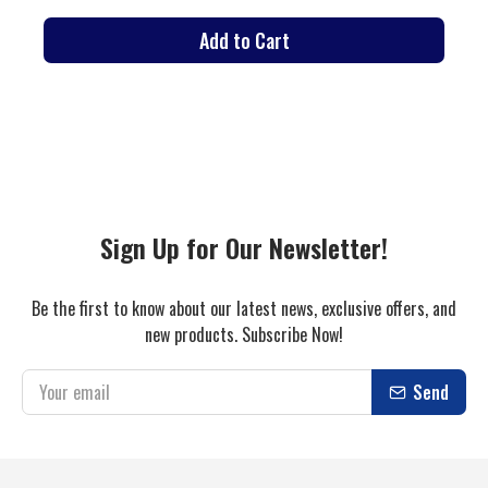
Add to Cart
Sign Up for Our Newsletter!
Be the first to know about our latest news, exclusive offers, and
new products. Subscribe Now!
Send