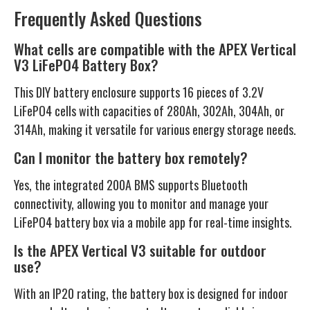
Frequently Asked Questions
What cells are compatible with the APEX Vertical
V3 LiFePO4 Battery Box?
This DIY battery enclosure supports 16 pieces of 3.2V
LiFePO4 cells with capacities of 280Ah, 302Ah, 304Ah, or
314Ah, making it versatile for various energy storage needs.
Can I monitor the battery box remotely?
Yes, the integrated 200A BMS supports Bluetooth
connectivity, allowing you to monitor and manage your
LiFePO4 battery box via a mobile app for real-time insights.
Is the APEX Vertical V3 suitable for outdoor
use?
With an IP20 rating, the battery box is designed for indoor