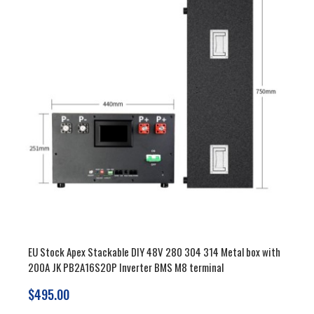
EU Stock Apex Stackable DIY 48V 280 304 314 Metal box with
200A JK PB2A16S20P Inverter BMS M8 terminal
$495.00