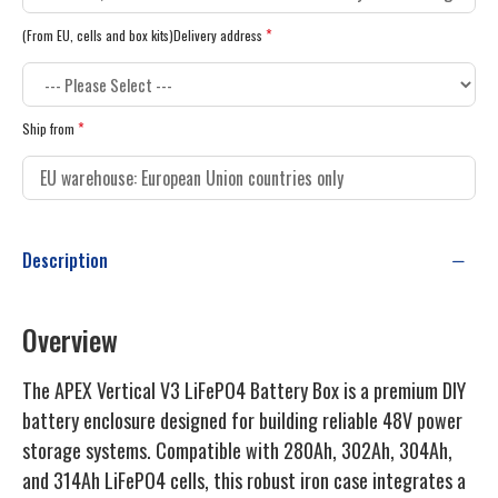
(From EU, cells and box kits)Delivery address
Ship from
Description
Overview
The APEX Vertical V3 LiFePO4 Battery Box is a premium DIY
battery enclosure designed for building reliable 48V power
storage systems. Compatible with 280Ah, 302Ah, 304Ah,
and 314Ah LiFePO4 cells, this robust iron case integrates a