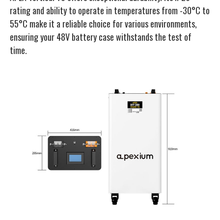
rating and ability to operate in temperatures from -30°C to
55°C make it a reliable choice for various environments,
ensuring your 48V battery case withstands the test of
time.