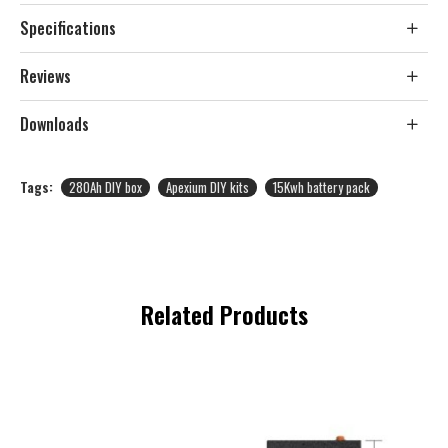
Specifications
Reviews
Downloads
Tags:
280Ah DIY box
Apexium DIY kits
15Kwh battery pack
Related Products