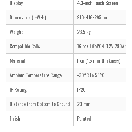
Display
4.3-inch Touch Screen
Dimensions (L×W×H)
910×416×295 mm
Weight
28.5 kg
Compatible Cells
16 pcs LiFePO4 3.2V 280Ah, 
Material
Iron (1.5 mm thickness)
Ambient Temperature Range
-30°C to 55°C
IP Rating
IP20
Distance from Bottom to Ground
20 mm
Finish
Painted