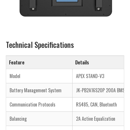
Technical Specifications
Feature
Details
Model
APEX STAND-V3
Battery Management System
JK-PB2A16S20P 200A BMS
Communication Protocols
RS485, CAN, Bluetooth
Balancing
2A Active Equalization