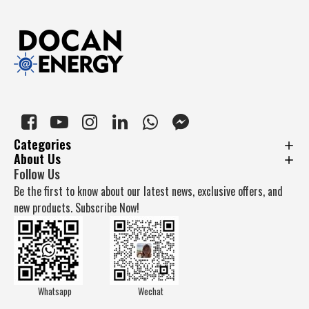
Categories
About Us
Follow Us
Be the first to know about our latest news, exclusive offers, and
new products. Subscribe Now!
Whatsapp
Wechat