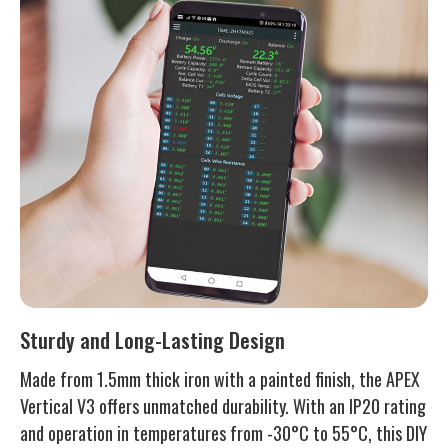
Sturdy and Long-Lasting Design
Made from 1.5mm thick iron with a painted finish, the APEX
Vertical V3 offers unmatched durability. With an IP20 rating
and operation in temperatures from -30°C to 55°C, this DIY