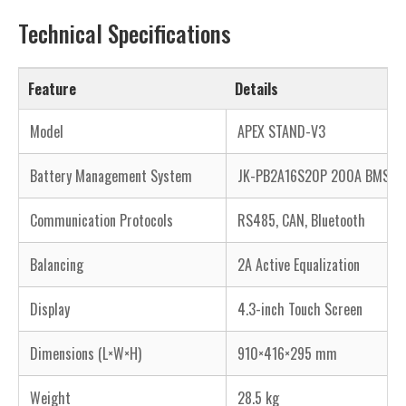
Technical Specifications
Feature
Details
Model
APEX STAND-V3
Battery Management System
JK-PB2A16S20P 200A BMS
Communication Protocols
RS485, CAN, Bluetooth
Balancing
2A Active Equalization
Display
4.3-inch Touch Screen
Dimensions (L×W×H)
910×416×295 mm
Weight
28.5 kg