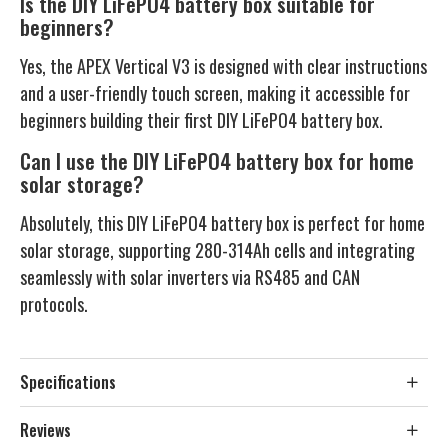
Is the DIY LiFePO4 battery box suitable for
beginners?
Yes, the APEX Vertical V3 is designed with clear instructions
and a user-friendly touch screen, making it accessible for
beginners building their first DIY LiFePO4 battery box.
Can I use the DIY LiFePO4 battery box for home
solar storage?
Absolutely, this DIY LiFePO4 battery box is perfect for home
solar storage, supporting 280-314Ah cells and integrating
seamlessly with solar inverters via RS485 and CAN
protocols.
Specifications
Reviews