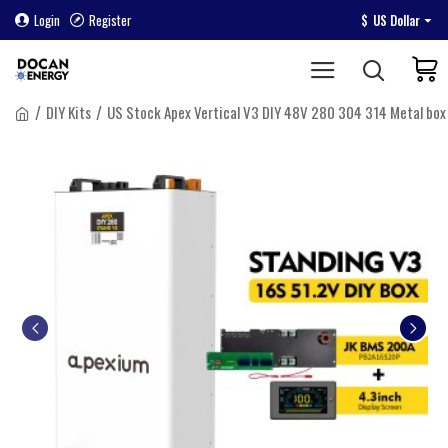
Login
Register
$
US Dollar
DIY Kits
US Stock Apex Vertical V3 DIY 48V 280 304 314 Metal bo