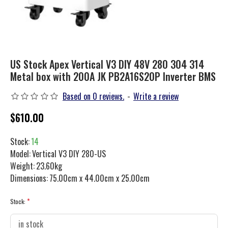
US Stock Apex Vertical V3 DIY 48V 280 304 314
Metal box with 200A JK PB2A16S20P Inverter BMS
Based on 0 reviews.
-
Write a review
$610.00
Stock:
14
Model:
Vertical V3 DIY 280-US
Weight:
23.60kg
Dimensions:
75.00cm x 44.00cm x 25.00cm
Stock: