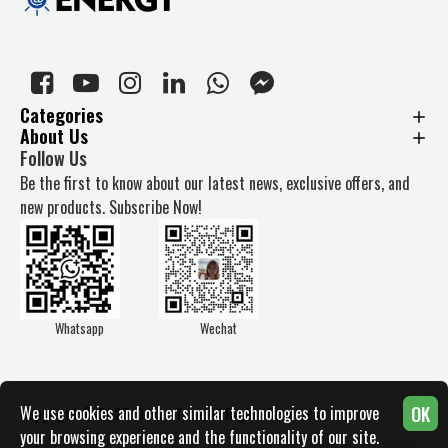
Categories
About Us
Follow Us
Be the first to know about our latest news, exclusive offers, and
new products. Subscribe Now!
Whatsapp
Wechat
OK
We use cookies and other similar technologies to improve
Copyright © 2025, Docan Tech, All Rights Reserved
your browsing experience and the functionality of our site.