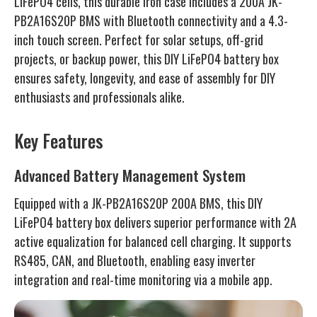
LiFePO4 cells, this durable iron case includes a 200A JK-
PB2A16S20P BMS with Bluetooth connectivity and a 4.3-
inch touch screen. Perfect for solar setups, off-grid
projects, or backup power, this DIY LiFePO4 battery box
ensures safety, longevity, and ease of assembly for DIY
enthusiasts and professionals alike.
Key Features
Advanced Battery Management System
Equipped with a JK-PB2A16S20P 200A BMS, this DIY
LiFePO4 battery box delivers superior performance with 2A
active equalization for balanced cell charging. It supports
RS485, CAN, and Bluetooth, enabling easy inverter
integration and real-time monitoring via a mobile app.