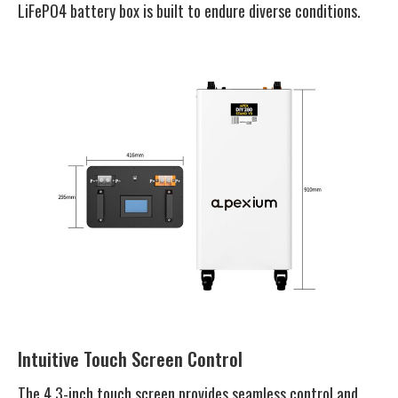
LiFePO4 battery box is built to endure diverse conditions.
Intuitive Touch Screen Control
The 4.3-inch touch screen provides seamless control and