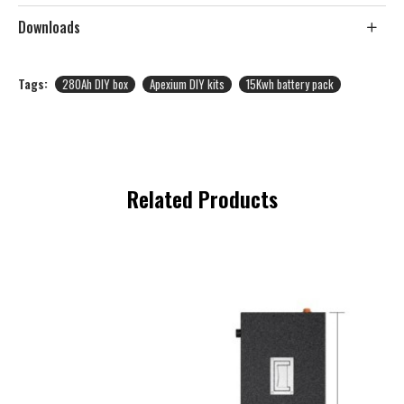
Downloads
Tags:
280Ah DIY box
Apexium DIY kits
15Kwh battery pack
Related Products