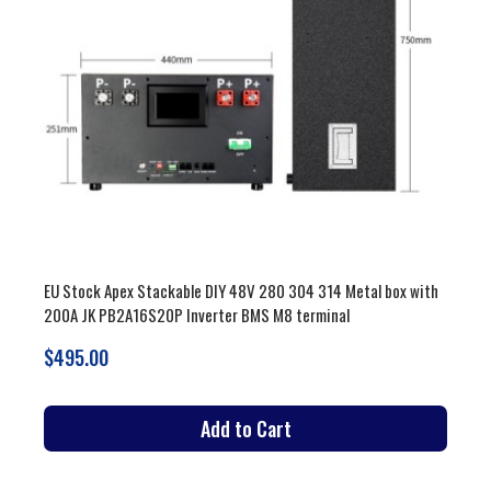
EU Stock Apex Stackable DIY 48V 280 304 314 Metal box with
200A JK PB2A16S20P Inverter BMS M8 terminal
$495.00
Add to Cart