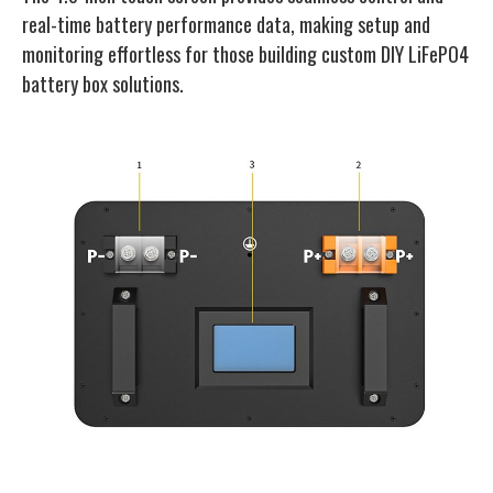
real-time battery performance data, making setup and
monitoring effortless for those building custom DIY LiFePO4
battery box solutions.