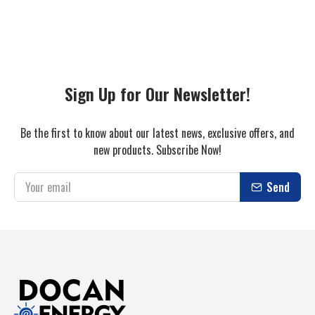
Sign Up for Our Newsletter!
Be the first to know about our latest news, exclusive offers, and
new products. Subscribe Now!
Send