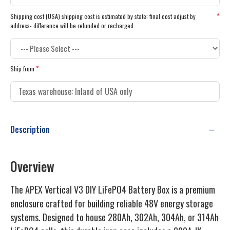
Shipping cost (USA) shipping cost is estimated by state; final cost adjust by
address- difference will be refunded or recharged.
Ship from
Description
Overview
The APEX Vertical V3 DIY LiFePO4 Battery Box is a premium
enclosure crafted for building reliable 48V energy storage
systems. Designed to house 280Ah, 302Ah, 304Ah, or 314Ah