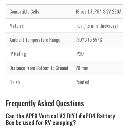
Compatible Cells
16 pcs LiFePO4 3.2V 280Ah, 
Material
Iron (1.5 mm thickness)
Ambient Temperature Range
-30°C to 55°C
IP Rating
IP20
Distance from Bottom to Ground
20 mm
Finish
Painted
Frequently Asked Questions
Can the APEX Vertical V3 DIY LiFePO4 Battery
Box be used for RV camping?