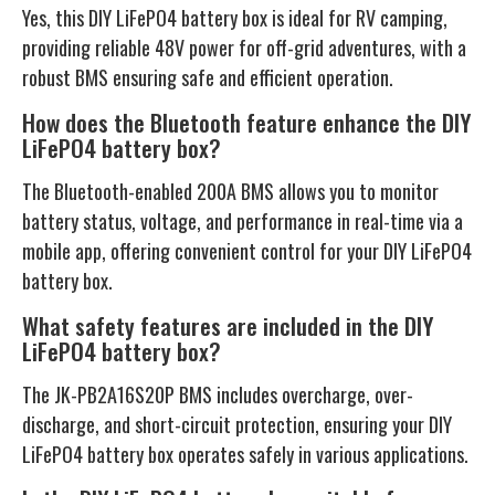
Yes, this DIY LiFePO4 battery box is ideal for RV camping,
providing reliable 48V power for off-grid adventures, with a
robust BMS ensuring safe and efficient operation.
How does the Bluetooth feature enhance the DIY
LiFePO4 battery box?
The Bluetooth-enabled 200A BMS allows you to monitor
battery status, voltage, and performance in real-time via a
mobile app, offering convenient control for your DIY LiFePO4
battery box.
What safety features are included in the DIY
LiFePO4 battery box?
The JK-PB2A16S20P BMS includes overcharge, over-
discharge, and short-circuit protection, ensuring your DIY
LiFePO4 battery box operates safely in various applications.