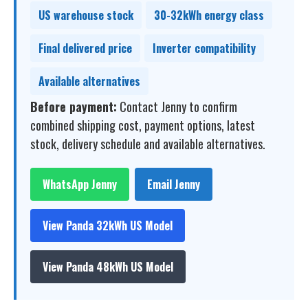
US warehouse stock
30-32kWh energy class
Final delivered price
Inverter compatibility
Available alternatives
Before payment:
Contact Jenny to confirm
combined shipping cost, payment options, latest
stock, delivery schedule and available alternatives.
WhatsApp Jenny
Email Jenny
View Panda 32kWh US Model
View Panda 48kWh US Model