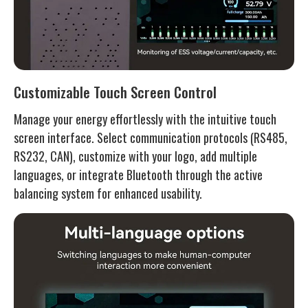
Customizable Touch Screen Control
Manage your energy effortlessly with the intuitive touch
screen interface. Select communication protocols (RS485,
RS232, CAN), customize with your logo, add multiple
languages, or integrate Bluetooth through the active
balancing system for enhanced usability.