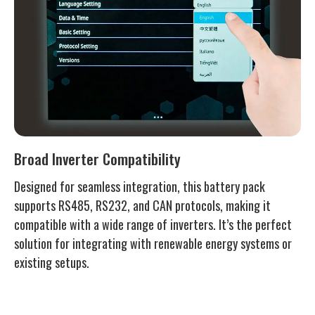
Broad Inverter Compatibility
Designed for seamless integration, this battery pack
supports RS485, RS232, and CAN protocols, making it
compatible with a wide range of inverters. It’s the perfect
solution for integrating with renewable energy systems or
existing setups.