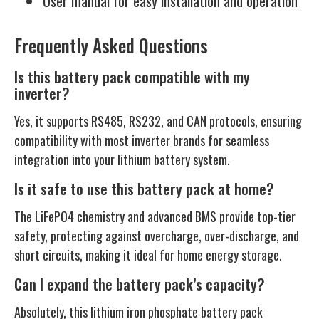
User manual for easy installation and operation
Frequently Asked Questions
Is this battery pack compatible with my
inverter?
Yes, it supports RS485, RS232, and CAN protocols, ensuring
compatibility with most inverter brands for seamless
integration into your lithium battery system.
Is it safe to use this battery pack at home?
The LiFePO4 chemistry and advanced BMS provide top-tier
safety, protecting against overcharge, over-discharge, and
short circuits, making it ideal for home energy storage.
Can I expand the battery pack’s capacity?
Absolutely, this lithium iron phosphate battery pack