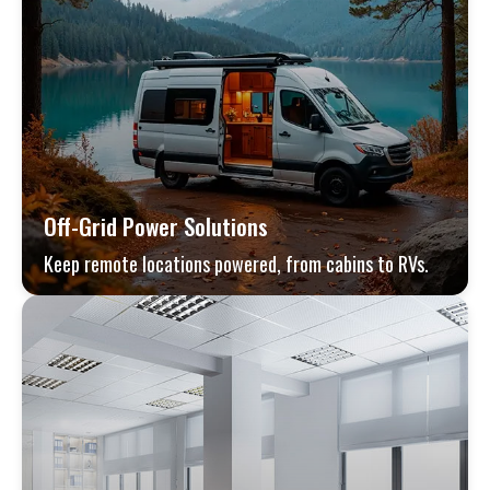
Off-Grid Power Solutions
Keep remote locations powered, from cabins to RVs.