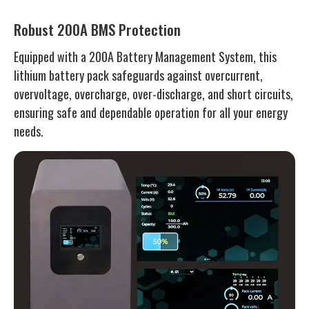
Robust 200A BMS Protection
Equipped with a 200A Battery Management System, this
lithium battery pack safeguards against overcurrent,
overvoltage, overcharge, over-discharge, and short circuits,
ensuring safe and dependable operation for all your energy
needs.