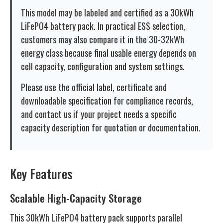
This model may be labeled and certified as a 30kWh
LiFePO4 battery pack. In practical ESS selection,
customers may also compare it in the 30-32kWh
energy class because final usable energy depends on
cell capacity, configuration and system settings.
Please use the official label, certificate and
downloadable specification for compliance records,
and contact us if your project needs a specific
capacity description for quotation or documentation.
Key Features
Scalable High-Capacity Storage
This 30kWh LiFePO4 battery pack supports parallel