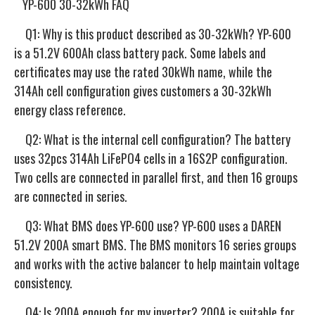
YP-600 30-32kWh FAQ
Q1: Why is this product described as 30-32kWh? YP-600
is a 51.2V 600Ah class battery pack. Some labels and
certificates may use the rated 30kWh name, while the
314Ah cell configuration gives customers a 30-32kWh
energy class reference.
Q2: What is the internal cell configuration? The battery
uses 32pcs 314Ah LiFePO4 cells in a 16S2P configuration.
Two cells are connected in parallel first, and then 16 groups
are connected in series.
Q3: What BMS does YP-600 use? YP-600 uses a DAREN
51.2V 200A smart BMS. The BMS monitors 16 series groups
and works with the active balancer to help maintain voltage
consistency.
Q4: Is 200A enough for my inverter? 200A is suitable for