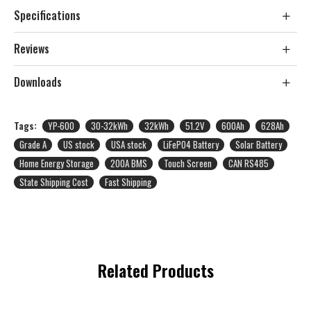
Specifications
Reviews
Downloads
Tags:
YP-600
30-32kWh
32kWh
51.2V
600Ah
628Ah
Grade A
US stock
USA stock
LiFePO4 Battery
Solar Battery
Home Energy Storage
200A BMS
Touch Screen
CAN RS485
State Shipping Cost
Fast Shipping
Related Products