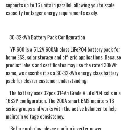
supports up to 16 units in parallel, allowing you to scale
capacity for larger energy requirements easily.
30-32kWh Battery Pack Configuration
YP-600 is a 51.2V 600Ah class LiFePO4 battery pack for
home ESS, solar storage and off-grid applications. Because
product labels and certificates may use the rated 30kWh
name, we describe it as a 30-32kWh energy class battery
pack for clearer customer understanding.
The battery uses 32pcs 314Ah Grade A LiFePO4 cells in a
16S2P configuration. The 200A smart BMS monitors 16
series groups and works with the active balancer to help
maintain voltage consistency.
Before ordering: please confirm inverter power,