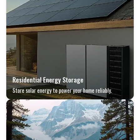
Residential Energy Storage
Store solar energy to power your home reliably.