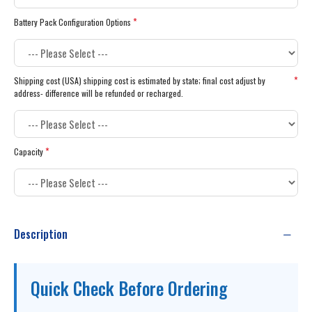
Battery Pack Configuration Options
Shipping cost (USA) shipping cost is estimated by state; final cost adjust by
address- difference will be refunded or recharged.
Capacity
Description
Quick Check Before Ordering