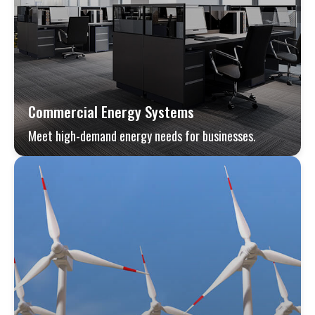
Commercial Energy Systems
Meet high-demand energy needs for businesses.