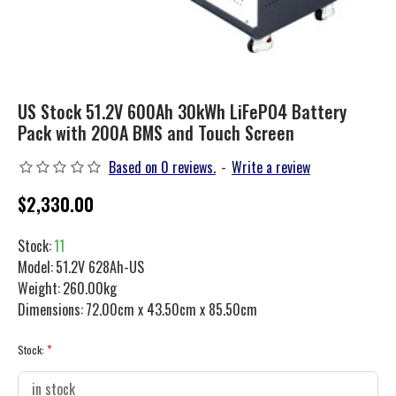
US Stock 51.2V 600Ah 30kWh LiFePO4 Battery
Pack with 200A BMS and Touch Screen
Based on 0 reviews.
-
Write a review
$2,330.00
Stock:
11
Model:
51.2V 628Ah-US
Weight:
260.00kg
Dimensions:
72.00cm x 43.50cm x 85.50cm
Stock: