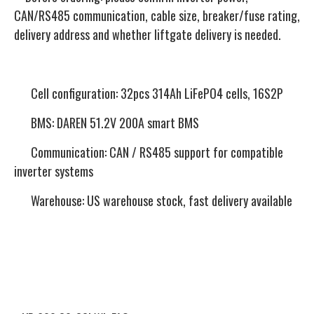
CAN/RS485 communication, cable size, breaker/fuse rating,
delivery address and whether liftgate delivery is needed.
Cell configuration: 32pcs 314Ah LiFePO4 cells, 16S2P
BMS: DAREN 51.2V 200A smart BMS
Communication: CAN / RS485 support for compatible
inverter systems
Warehouse: US warehouse stock, fast delivery available