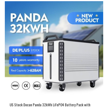
US Stock 51.2V 900-942Ah 46-53kWh LiFePO4 Battery Pack