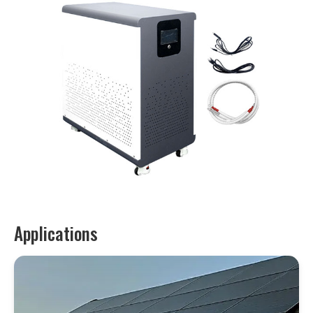
Applications