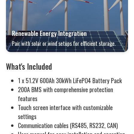
Renewable Energy Integration
Pair with solar or wind setups for efficient storage.
What's Included
1 x 51.2V 600Ah 30kWh LiFePO4 Battery Pack
200A BMS with comprehensive protection
features
Touch screen interface with customizable
settings
Communication cables (RS485, RS232, CAN)