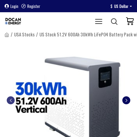
Login
Register
$
US Dollar
USA Stocks
US Stock 51.2V 600Ah 30kWh LiFePO4 Battery Pack w