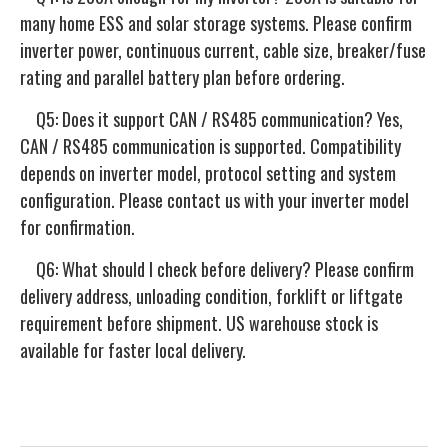
many home ESS and solar storage systems. Please confirm
inverter power, continuous current, cable size, breaker/fuse
rating and parallel battery plan before ordering.
Q5: Does it support CAN / RS485 communication? Yes,
CAN / RS485 communication is supported. Compatibility
depends on inverter model, protocol setting and system
configuration. Please contact us with your inverter model
for confirmation.
Q6: What should I check before delivery? Please confirm
delivery address, unloading condition, forklift or liftgate
requirement before shipment. US warehouse stock is
available for faster local delivery.