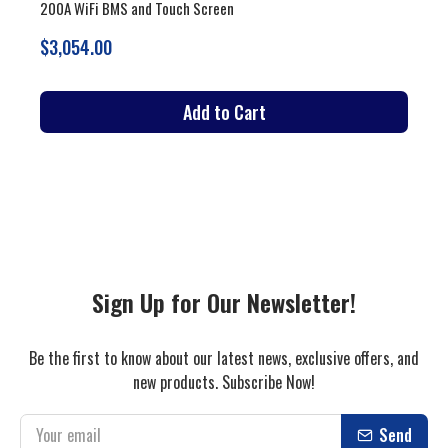
Vertical and Moveable with 200A BMS and Touch Screen
$3,679.00
Add to Cart
Sign Up for Our Newsletter!
Be the first to know about our latest news, exclusive offers, and
new products. Subscribe Now!
Send