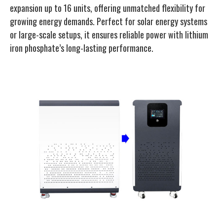
expansion up to 16 units, offering unmatched flexibility for
growing energy demands. Perfect for solar energy systems
or large-scale setups, it ensures reliable power with lithium
iron phosphate’s long-lasting performance.