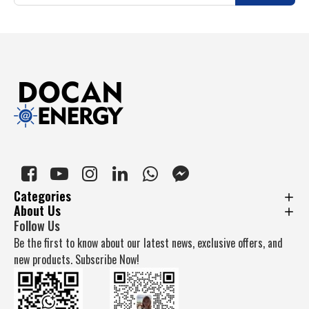
Categories
About Us
Follow Us
Be the first to know about our latest news, exclusive offers, and
new products. Subscribe Now!