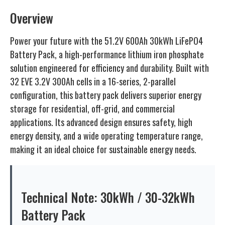
Overview
Power your future with the 51.2V 600Ah 30kWh LiFePO4
Battery Pack, a high-performance lithium iron phosphate
solution engineered for efficiency and durability. Built with
32 EVE 3.2V 300Ah cells in a 16-series, 2-parallel
configuration, this battery pack delivers superior energy
storage for residential, off-grid, and commercial
applications. Its advanced design ensures safety, high
energy density, and a wide operating temperature range,
making it an ideal choice for sustainable energy needs.
Technical Note: 30kWh / 30-32kWh
Battery Pack