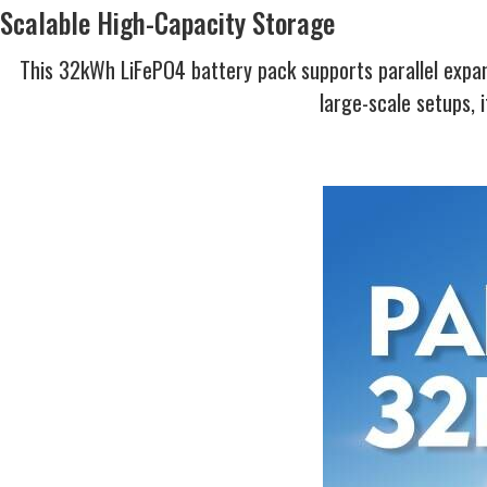
Scalable High-Capacity Storage
This 32kWh LiFePO4 battery pack supports parallel expan
large-scale setups, 