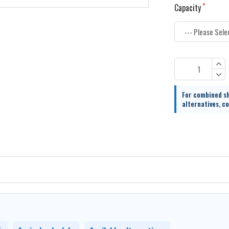
Capacity