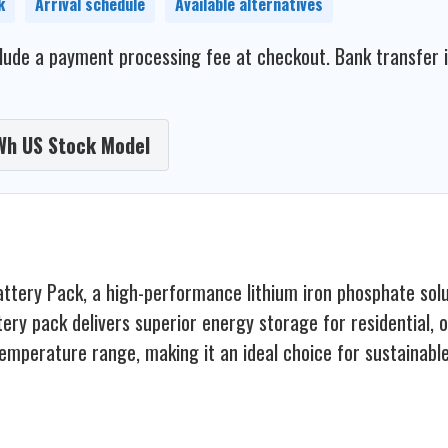
k
Arrival schedule
Available alternatives
ude a payment processing fee at checkout. Bank transfer is 
Wh US Stock Model
ry Pack, a high-performance lithium iron phosphate solutio
attery pack delivers superior energy storage for residential,
temperature range, making it an ideal choice for sustainabl