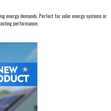
wing energy demands. Perfect for solar energy systems or
-lasting performance.