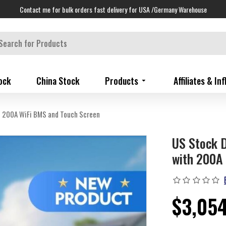
Contact me for bulk orders fast delivery for USA /Germany Warehouse
ock
China Stock
Products
Affiliates & In
 200A WiFi BMS and Touch Screen
US Stock 
with 200A 
$3,05