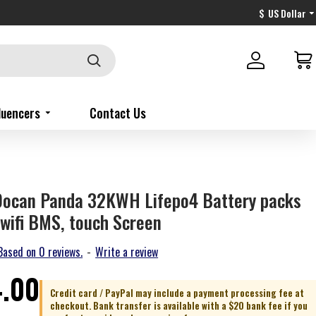
$
US Dollar
fluencers
Contact Us
Docan Panda 32KWH Lifepo4 Battery packs
wifi BMS, touch Screen
Based on 0 reviews.
-
Write a review
4.00