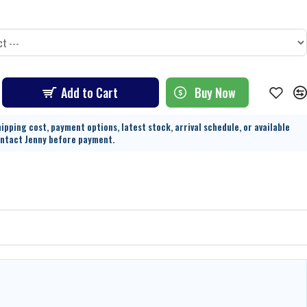
Add to Cart
Buy Now