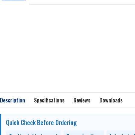
Description
Specifications
Reviews
Downloads
Quick Check Before Ordering