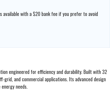
available with a $20 bank fee if you prefer to avoid
n engineered for efficiency and durability. Built with 32
 off-grid, and commercial applications. Its advanced design
e energy needs.