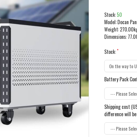
Stock:
50
Model:
Docan Pa
Weight:
270.00k
Dimensions:
77.0
Stock:
Battery Pack Con
Shipping cost (US
difference will b