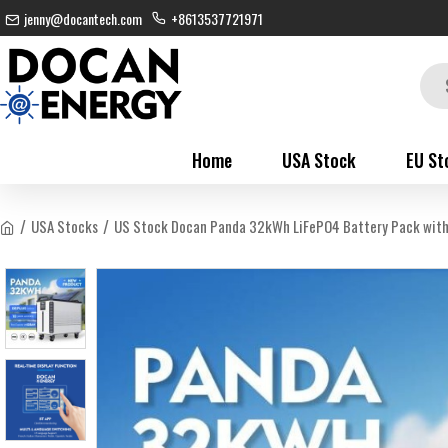
jenny@docantech.com
+8613537721971
Home
USA Stock
EU St
USA Stocks
US Stock Docan Panda 32kWh LiFePO4 Battery Pack with