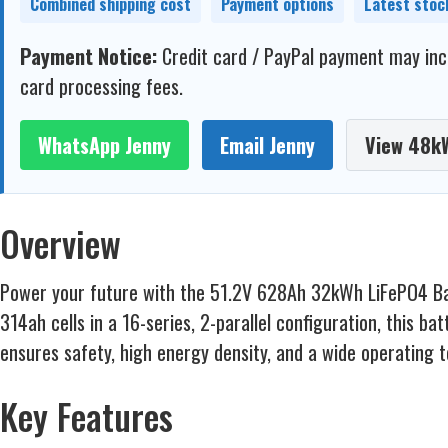
Combined shipping cost
Payment options
Latest stoc
Payment Notice:
Credit card / PayPal payment may incl
card processing fees.
WhatsApp Jenny
Email Jenny
View 48k
Overview
Power your future with the 51.2V 628Ah 32kWh LiFePO4 Batte
314ah cells in a 16-series, 2-parallel configuration, this b
ensures safety, high energy density, and a wide operating 
Key Features