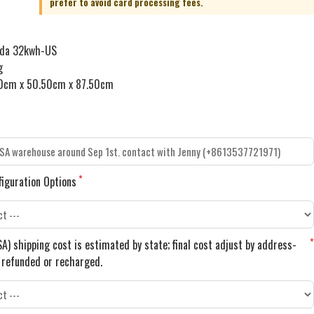
nda 32kwh-US
g
0cm x 50.50cm x 87.50cm
figuration Options
A) shipping cost is estimated by state; final cost adjust by address-
e refunded or recharged.