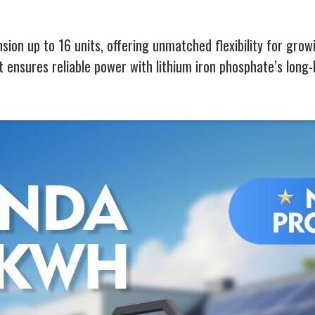
sion up to 16 units, offering unmatched flexibility for gro
it ensures reliable power with lithium iron phosphate’s long