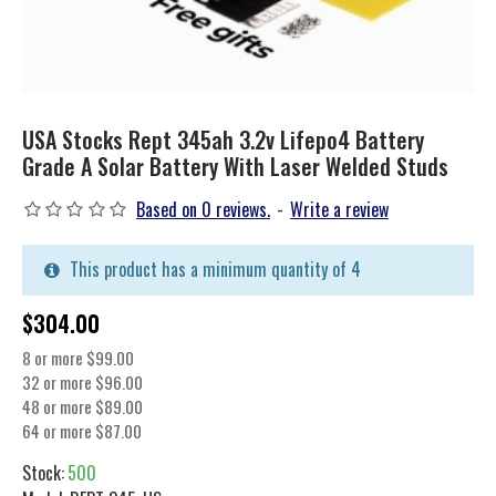
USA Stocks Rept 345ah 3.2v Lifepo4 Battery
Grade A Solar Battery With Laser Welded Studs
Based on 0 reviews.
-
Write a review
This product has a minimum quantity of 4
$304.00
8 or more $99.00
32 or more $96.00
48 or more $89.00
64 or more $87.00
Stock:
500