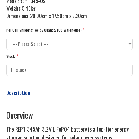
Model:
REPT 345-US
Weight:
5.45kg
Dimensions:
20.00cm x 17.50cm x 7.20cm
Per Cell Shipping Fee by Quantity (US Warehouse)
Stock:
Description
Overview
The REPT 345Ah 3.2V LiFePO4 battery is a top-tier energy
storage solution designed for solar power systems.