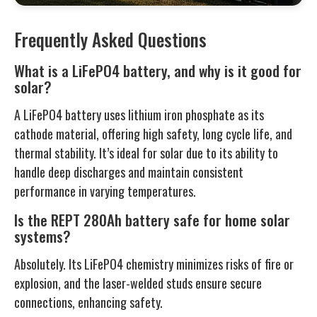
Frequently Asked Questions
What is a LiFePO4 battery, and why is it good for
solar?
A LiFePO4 battery uses lithium iron phosphate as its
cathode material, offering high safety, long cycle life, and
thermal stability. It’s ideal for solar due to its ability to
handle deep discharges and maintain consistent
performance in varying temperatures.
Is the REPT 280Ah battery safe for home solar
systems?
Absolutely. Its LiFePO4 chemistry minimizes risks of fire or
explosion, and the laser-welded studs ensure secure
connections, enhancing safety.