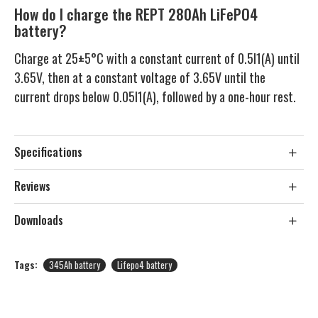
How do I charge the REPT 280Ah LiFePO4
battery?
Charge at 25±5°C with a constant current of 0.5I1(A) until
3.65V, then at a constant voltage of 3.65V until the
current drops below 0.05I1(A), followed by a one-hour rest.
Specifications
Reviews
Downloads
Tags:
345Ah battery
Lifepo4 battery