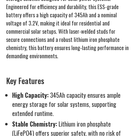
Engineered for efficiency and durability, this ESS-grade
battery offers a high capacity of 345Ah and a nominal
voltage of 3.2V, making it ideal for residential and
commercial solar setups. With laser-welded studs for
secure connections and a robust lithium iron phosphate
chemistry, this battery ensures long-lasting performance in
demanding environments.
Key Features
High Capacity:
345Ah capacity ensures ample
energy storage for solar systems, supporting
extended runtime.
Stable Chemistry:
Lithium iron phosphate
(LiFePO4) offers superior safety, with no risk of