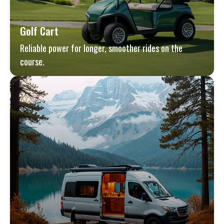
Golf Cart
Reliable power for longer, smoother rides on the
course.