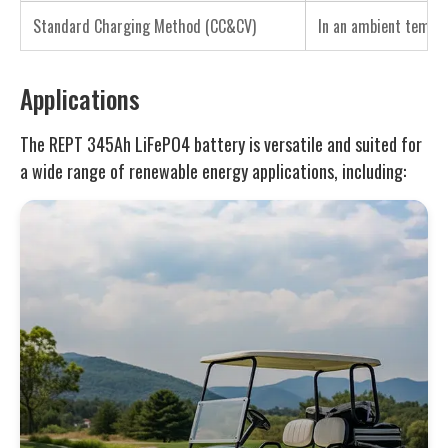
Standard Charging Method (CC&CV)
In an ambient tempera
Applications
The REPT 345Ah LiFePO4 battery is versatile and suited for
a wide range of renewable energy applications, including: