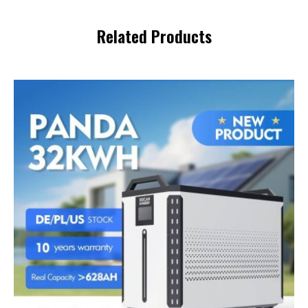
Related Products