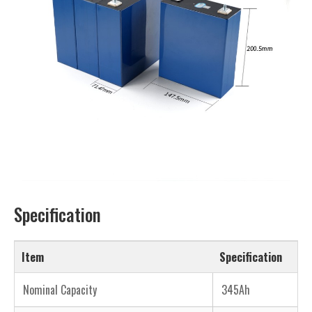
Specification
Item
Specification
Nominal Capacity
345Ah