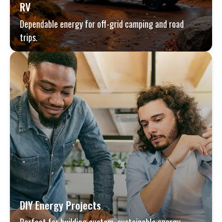
RV
Dependable energy for off-grid camping and road
trips.
DIY Energy Projects