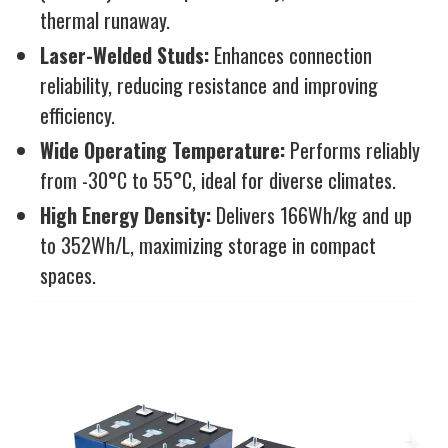
thermal runaway.
Laser-Welded Studs:
Enhances connection
reliability, reducing resistance and improving
efficiency.
Wide Operating Temperature:
Performs reliably
from -30°C to 55°C, ideal for diverse climates.
High Energy Density:
Delivers 166Wh/kg and up
to 352Wh/L, maximizing storage in compact
spaces.