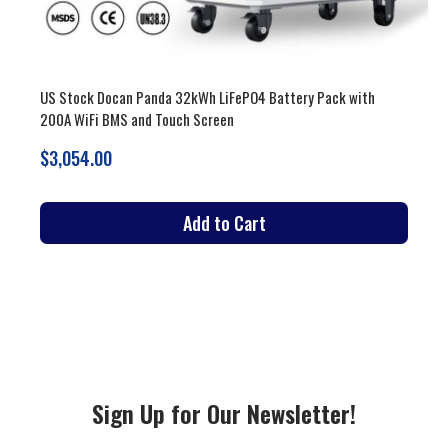
with
US Stock 51.2V 900-942Ah 46-53kWh LiFePO4 Battery Pac
Vertical and Moveable with 200A BMS and Touch Screen
$3,679.00
Add to Cart
Sign Up for Our Newsletter!