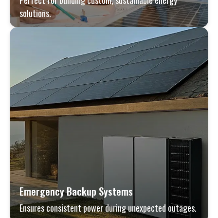
Perfect for building custom, sustainable energy
solutions.
Emergency Backup Systems
Ensures consistent power during unexpected outages.