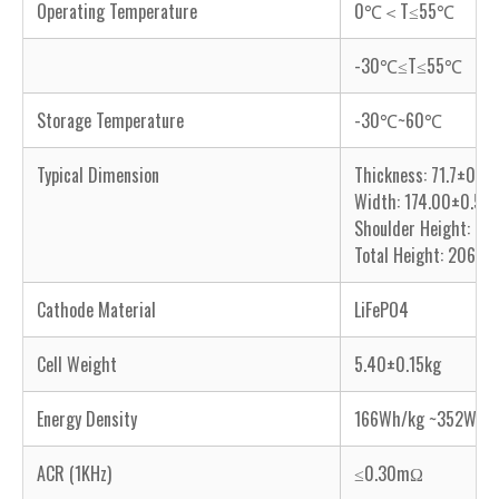
Operating Temperature
0℃＜T≤55℃
-30℃≤T≤55℃
Storage Temperature
-30℃~60℃
Typical Dimension
Thickness: 71.7±0.
Width: 174.00±0.5
Shoulder Height: 2
Total Height: 206.
Cathode Material
LiFePO4
Cell Weight
5.40±0.15kg
Energy Density
166Wh/kg ~352Wh/L
ACR (1KHz)
≤0.30mΩ