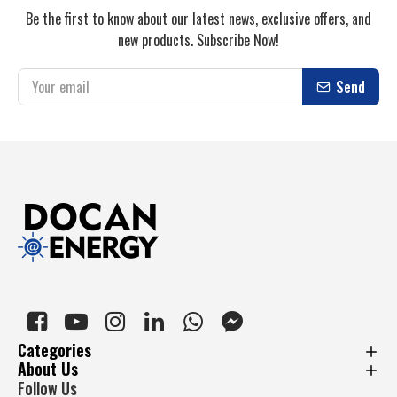
Be the first to know about our latest news, exclusive offers, and
new products. Subscribe Now!
Send
Categories
About Us
Follow Us