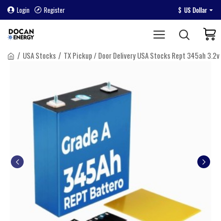
Login
Register
$
US Dollar
USA Stocks
TX Pickup / Door Delivery USA Stocks Rept 345ah 3.2v