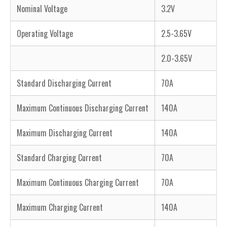
Nominal Voltage
3.2V
Operating Voltage
2.5-3.65V
2.0-3.65V
Standard Discharging Current
70A
Maximum Continuous Discharging Current
140A
Maximum Discharging Current
140A
Standard Charging Current
70A
Maximum Continuous Charging Current
70A
Maximum Charging Current
140A