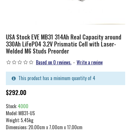
USA Stock EVE MB31 314Ah Real Capacity around
330Ah LiFePO4 3.2V Prismatic Cell with Laser-
Welded M6 Studs Preorder
Based on 0 reviews.
-
Write a review
This product has a minimum quantity of 4
$292.00
Stock:
4000
Model:
MB31-US
Weight:
5.45kg
Dimensions:
20.00cm x 7.00cm x 17.00cm