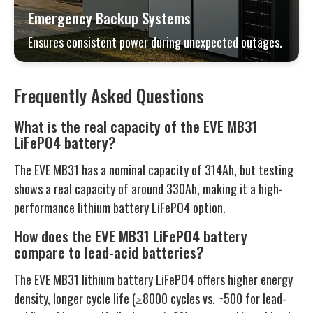
Emergency Backup Systems
Ensures consistent power during unexpected outages.
Frequently Asked Questions
What is the real capacity of the EVE MB31
LiFePO4 battery?
The EVE MB31 has a nominal capacity of 314Ah, but testing
shows a real capacity of around 330Ah, making it a high-
performance lithium battery LiFePO4 option.
How does the EVE MB31 LiFePO4 battery
compare to lead-acid batteries?
The EVE MB31 lithium battery LiFePO4 offers higher energy
density, longer cycle life (≥8000 cycles vs. ~500 for lead-