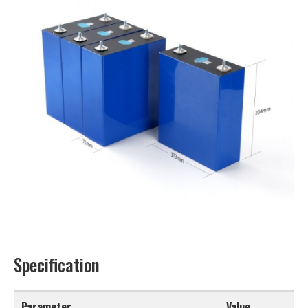
Specification
Parameter
Value