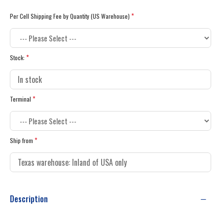
Per Cell Shipping Fee by Quantity (US Warehouse)
Stock:
Terminal
Ship from
Description