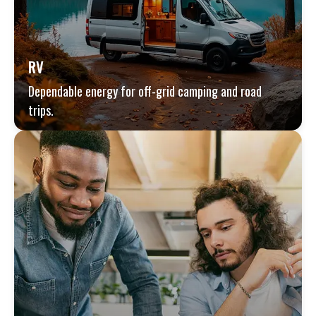
RV
Dependable energy for off-grid camping and road
trips.