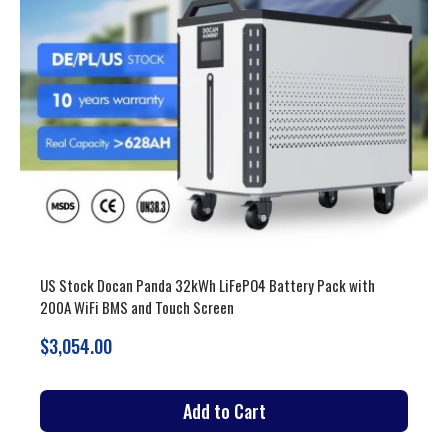
US Stock 51.2V 900-942Ah 46-53kWh LiFePO4 Battery Pack
Vertical and Moveable with 200A BMS and Touch Screen
$3,679.00
Add to Cart