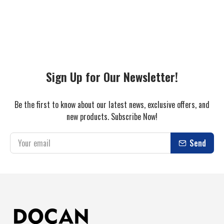
Sign Up for Our Newsletter!
Be the first to know about our latest news, exclusive offers, and
new products. Subscribe Now!
Send