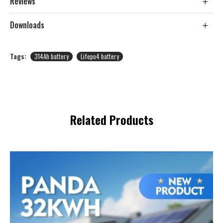
Reviews
Downloads
Tags:
314Ah battery
Lifepo4 battery
Related Products