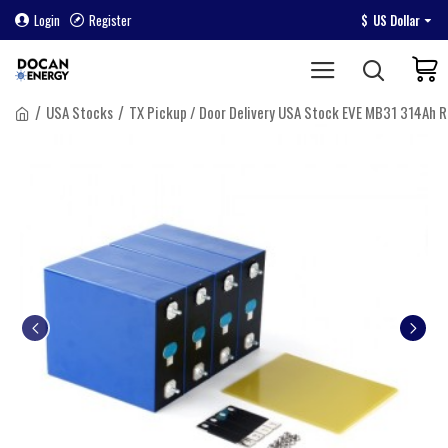
Login
Register
$
US Dollar
USA Stocks
TX Pickup / Door Delivery USA Stock EVE MB31 314Ah R