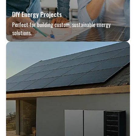
DIY Energy Projects
Perfect for building custom, sustainable energy
solutions.