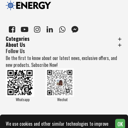
Categories
About Us
Follow Us
Be the first to know about our latest news, exclusive offers, and
new products. Subscribe Now!
Whatsapp
Wechat
OK
We use cookies and other similar technologies to improve
Copyright © 2025, Docan Tech, All Rights Reserved