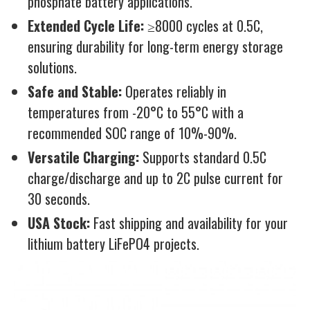
phosphate battery applications.
Extended Cycle Life:
≥8000 cycles at 0.5C,
ensuring durability for long-term energy storage
solutions.
Safe and Stable:
Operates reliably in
temperatures from -20°C to 55°C with a
recommended SOC range of 10%-90%.
Versatile Charging:
Supports standard 0.5C
charge/discharge and up to 2C pulse current for
30 seconds.
USA Stock:
Fast shipping and availability for your
lithium battery LiFePO4 projects.