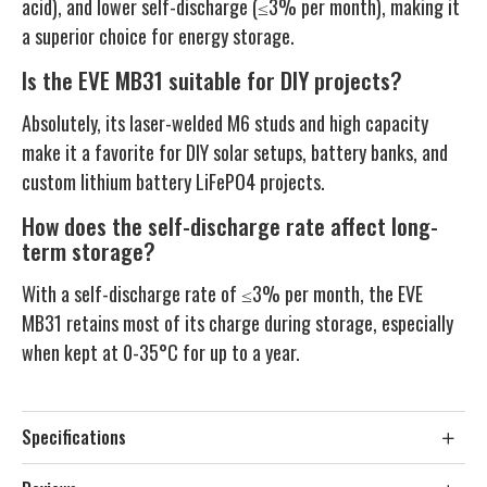
acid), and lower self-discharge (≤3% per month), making it
a superior choice for energy storage.
Is the EVE MB31 suitable for DIY projects?
Absolutely, its laser-welded M6 studs and high capacity
make it a favorite for DIY solar setups, battery banks, and
custom lithium battery LiFePO4 projects.
How does the self-discharge rate affect long-
term storage?
With a self-discharge rate of ≤3% per month, the EVE
MB31 retains most of its charge during storage, especially
when kept at 0-35°C for up to a year.
Specifications