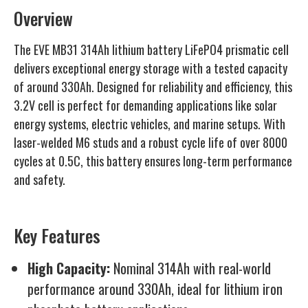
Overview
The EVE MB31 314Ah lithium battery LiFePO4 prismatic cell
delivers exceptional energy storage with a tested capacity
of around 330Ah. Designed for reliability and efficiency, this
3.2V cell is perfect for demanding applications like solar
energy systems, electric vehicles, and marine setups. With
laser-welded M6 studs and a robust cycle life of over 8000
cycles at 0.5C, this battery ensures long-term performance
and safety.
Key Features
High Capacity:
Nominal 314Ah with real-world
performance around 330Ah, ideal for lithium iron