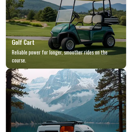
Golf Cart
Reliable power for longer, smoother rides on the
course.