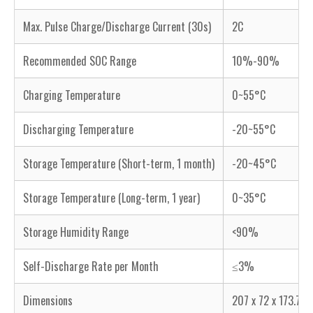
Max. Pulse Charge/Discharge Current (30s)
2C
Recommended SOC Range
10%-90%
Charging Temperature
0~55°C
Discharging Temperature
-20~55°C
Storage Temperature (Short-term, 1 month)
-20~45°C
Storage Temperature (Long-term, 1 year)
0~35°C
Storage Humidity Range
<90%
Self-Discharge Rate per Month
≤3%
Dimensions
207 x 72 x 173.7 