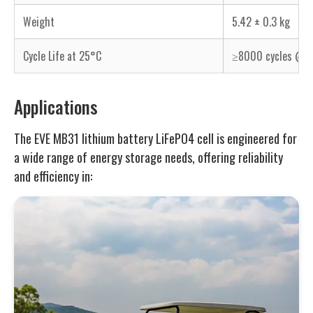
Weight
5.42 ± 0.3 kg
Cycle Life at 25°C
≥8000 cycles @ 0
Applications
The EVE MB31 lithium battery LiFePO4 cell is engineered for
a wide range of energy storage needs, offering reliability
and efficiency in: