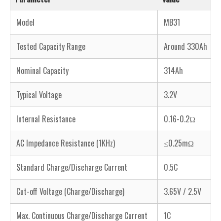
Model
MB31
Tested Capacity Range
Around 330Ah
Nominal Capacity
314Ah
Typical Voltage
3.2V
Internal Resistance
0.16-0.2Ω
AC Impedance Resistance (1KHz)
≤0.25mΩ
Standard Charge/Discharge Current
0.5C
Cut-off Voltage (Charge/Discharge)
3.65V / 2.5V
Max. Continuous Charge/Discharge Current
1C