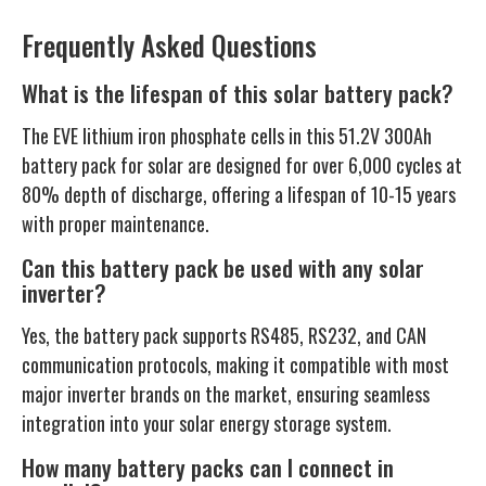
Frequently Asked Questions
What is the lifespan of this solar battery pack?
The EVE lithium iron phosphate cells in this 51.2V 300Ah
battery pack for solar are designed for over 6,000 cycles at
80% depth of discharge, offering a lifespan of 10-15 years
with proper maintenance.
Can this battery pack be used with any solar
inverter?
Yes, the battery pack supports RS485, RS232, and CAN
communication protocols, making it compatible with most
major inverter brands on the market, ensuring seamless
integration into your solar energy storage system.
How many battery packs can I connect in