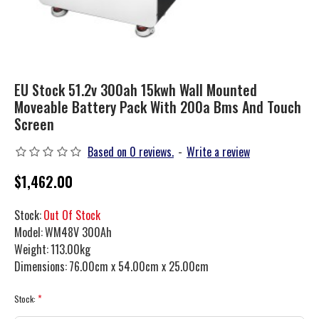
EU Stock 51.2v 300ah 15kwh Wall Mounted
Moveable Battery Pack With 200a Bms And Touch
Screen
Based on 0 reviews.
-
Write a review
$1,462.00
Stock:
Out Of Stock
Model:
WM48V 300Ah
Weight:
113.00kg
Dimensions:
76.00cm x 54.00cm x 25.00cm
Stock: