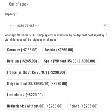
Capacity
whatsapp:+8613537721971 shipping cost is estimated by coutry; final cost adjust by
zip- difference will be refunded or charged
Germany
(+$185.00)
Austria
(+$260.00)
Belgium
(+$245.00)
Spain (Without 35/38)
(+$310.00)
France (Without 15/20/87)
(+$290.00)
Italy (Without 88/89/90/91)
(+$270.00)
Luxembourg
(+$220.00)
Netherlands (Without 88)
(+$258.00)
Poland
(+$235.00)