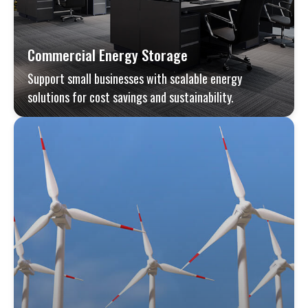
Commercial Energy Storage
Support small businesses with scalable energy
solutions for cost savings and sustainability.