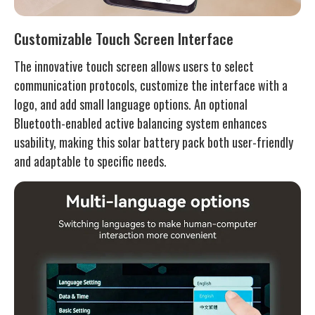
Customizable Touch Screen Interface
The innovative touch screen allows users to select
communication protocols, customize the interface with a
logo, and add small language options. An optional
Bluetooth-enabled active balancing system enhances
usability, making this solar battery pack both user-friendly
and adaptable to specific needs.