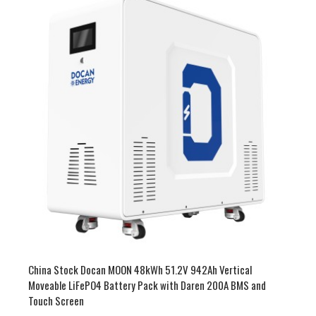
China Stock 51.2V 900-942Ah 46-53kWh LiFePO4 Battery
Pack Vertical and Moveable with 200A BMS and Touch Screen
$3,800.00