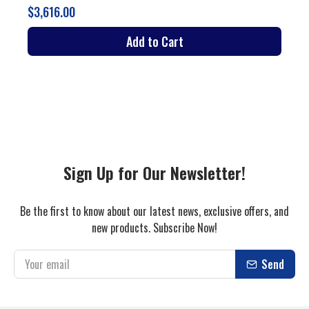
Add to Cart
Sign Up for Our Newsletter!
Be the first to know about our latest news, exclusive offers, and
new products. Subscribe Now!
Send