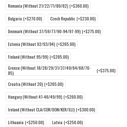
Romania (Without 21/22/71/80/82)
(+$360.00)
Bulgaria
(+$270.00)
Czech Republic
(+$230.00)
Denmark (Without 37/59/77/90-94/97-99)
(+$275.00)
Estonia (Without 92/93/94)
(+$265.00)
Finland (Without 95/99)
(+$285.00)
Greece (Without 18/28/29/31/37/49/64/68/70-
(+$375.00)
85)
Croatia (Without 20)
(+$265.00)
Hungary (Without 41-46/49/99)
(+$260.00)
Ireland (Without CLA/COR/DON/KER/SLI)
(+$300.00)
Lithuania
(+$250.00)
Latvia
(+$250.00)