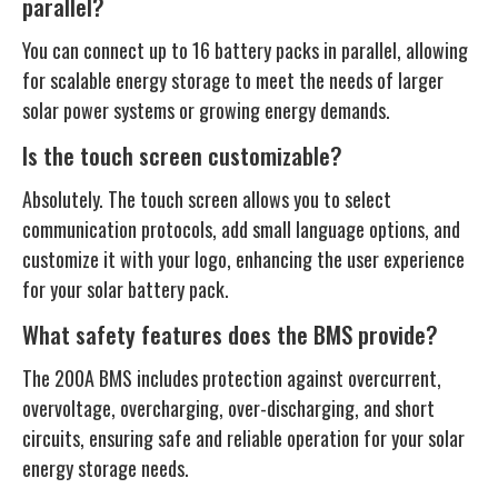
parallel?
You can connect up to 16 battery packs in parallel, allowing
for scalable energy storage to meet the needs of larger
solar power systems or growing energy demands.
Is the touch screen customizable?
Absolutely. The touch screen allows you to select
communication protocols, add small language options, and
customize it with your logo, enhancing the user experience
for your solar battery pack.
What safety features does the BMS provide?
The 200A BMS includes protection against overcurrent,
overvoltage, overcharging, over-discharging, and short
circuits, ensuring safe and reliable operation for your solar
energy storage needs.