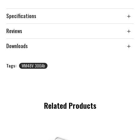
Specifications
Reviews
Downloads
Tags:
WM48V 300Ah
Related Products