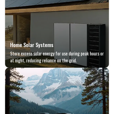
Home Solar Systems
Store excess solar energy for use during peak hours or
at night, reducing reliance on the grid.