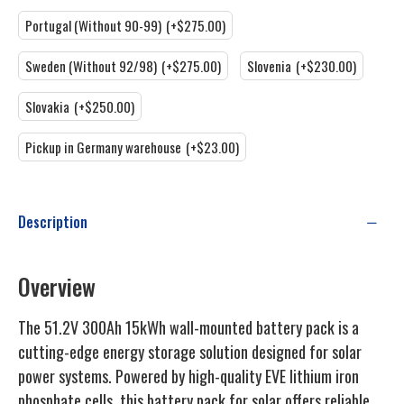
Portugal (Without 90-99)
(+$275.00)
Sweden (Without 92/98)
(+$275.00)
Slovenia
(+$230.00)
Slovakia
(+$250.00)
Pickup in Germany warehouse
(+$23.00)
Description
Overview
The 51.2V 300Ah 15kWh wall-mounted battery pack is a
cutting-edge energy storage solution designed for solar
power systems. Powered by high-quality EVE lithium iron
phosphate cells, this battery pack for solar offers reliable