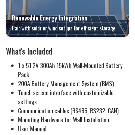
Renewable Energy Integration
Pair with solar or wind setups for efficient storage.
What's Included
1 x 51.2V 300Ah 15kWh Wall-Mounted Battery
Pack
200A Battery Management System (BMS)
Touch screen interface with customizable
settings
Communication cables (RS485, RS232, CAN)
Mounting Hardware for Wall Installation
User Manual