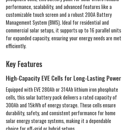
performance, scalability, and advanced features like a
customizable touch screen and a robust 200A Battery
Management System (BMS). Ideal for residential and
commercial solar setups, it supports up to 16 parallel units
for expanded capacity, ensuring your energy needs are met
efficiently.
Key Features
High-Capacity EVE Cells for Long-Lasting Power
Equipped with EVE 280Ah or 314Ah lithium iron phosphate
cells, this solar battery pack delivers a rated capacity of
300Ah and 15kWh of energy storage. These cells ensure
durability, safety, and consistent performance for home
solar energy storage systems, making it a dependable
choice for off-grid or hybrid setups.