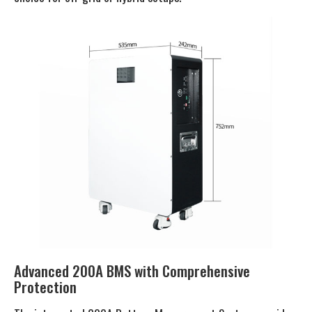
Advanced 200A BMS with Comprehensive
Protection