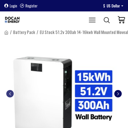
Login
Register
$
US Dollar
Battery Pack
EU Stock 51.2v 300ah 14-16kwh Wall Mounted Movea