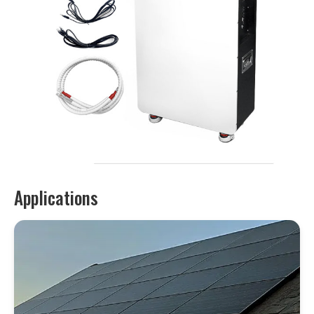
Applications