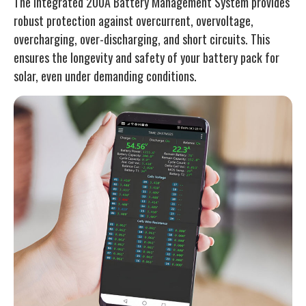
The integrated 200A Battery Management System provides
robust protection against overcurrent, overvoltage,
overcharging, over-discharging, and short circuits. This
ensures the longevity and safety of your battery pack for
solar, even under demanding conditions.