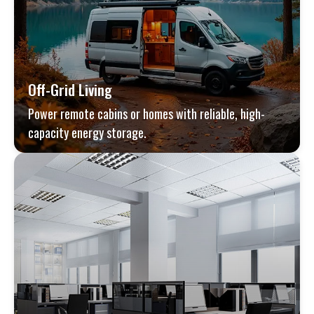
Off-Grid Living
Power remote cabins or homes with reliable, high-
capacity energy storage.