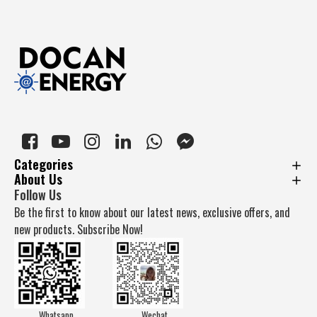
Categories
About Us
Follow Us
Be the first to know about our latest news, exclusive offers, and
new products. Subscribe Now!
Whatsapp
Wechat