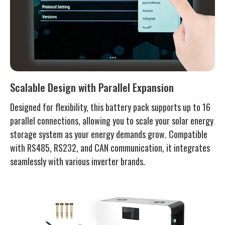
Scalable Design with Parallel Expansion
Designed for flexibility, this battery pack supports up to 16
parallel connections, allowing you to scale your solar energy
storage system as your energy demands grow. Compatible
with RS485, RS232, and CAN communication, it integrates
seamlessly with various inverter brands.