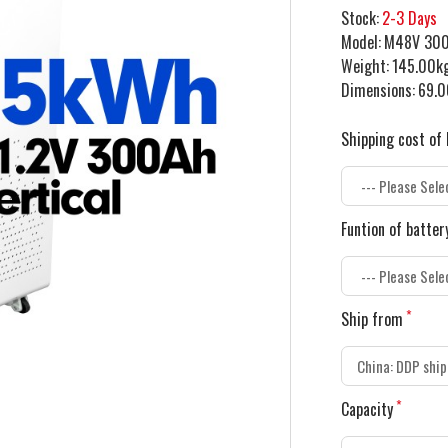
Stock:
2-3 Days
Model:
M48V 30
Weight:
145.00k
Dimensions:
69.0
Shipping cost of 
Funtion of batter
Ship from
Capacity