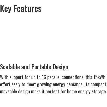
Key Features
Scalable and Portable Design
With support for up to 16 parallel connections, this 15kWh 
effortlessly to meet growing energy demands. Its compa
moveable design make it perfect for home energy storage o