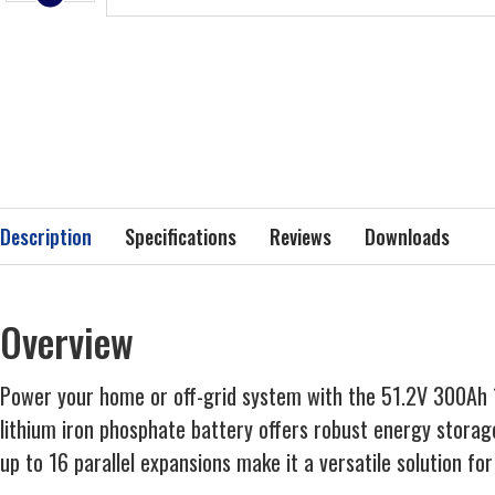
Description
Specifications
Reviews
Downloads
Overview
Power your home or off-grid system with the 51.2V 300Ah 15
lithium iron phosphate battery offers robust energy stora
up to 16 parallel expansions make it a versatile solution f