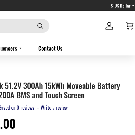
$
US Dollar
fluencers
Contact Us
ck 51.2V 300Ah 15kWh Moveable Battery
 200A BMS and Touch Screen
Based on 0 reviews.
-
Write a review
.00