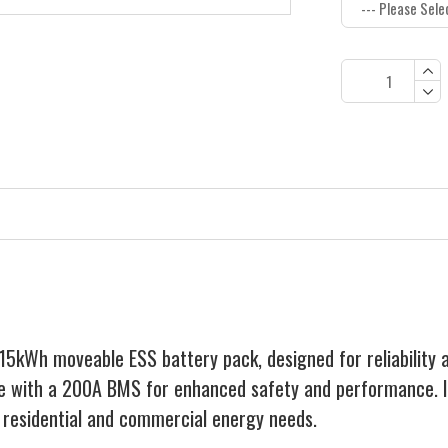
kWh moveable ESS battery pack, designed for reliability an
ge with a 200A BMS for enhanced safety and performance. It
or residential and commercial energy needs.