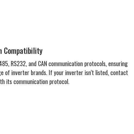
 Compatibility
S485, RS232, and CAN communication protocols, ensuring
e of inverter brands. If your inverter isn’t listed, contact
ith its communication protocol.