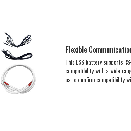
Flexible Communication
This ESS battery supports R
compatibility with a wide rang
us to confirm compatibility w