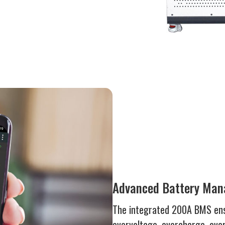
Advanced Battery Ma
The integrated 200A BMS ens
overvoltage, overcharge, over