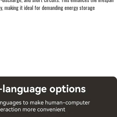
y, making it ideal for demanding energy storage