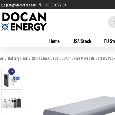
jenny@docantech.com
+8613537721971
Home
USA Stock
EU St
Battery Pack
China stock 51.2V 300Ah 15kWh Moveable Battery Pac