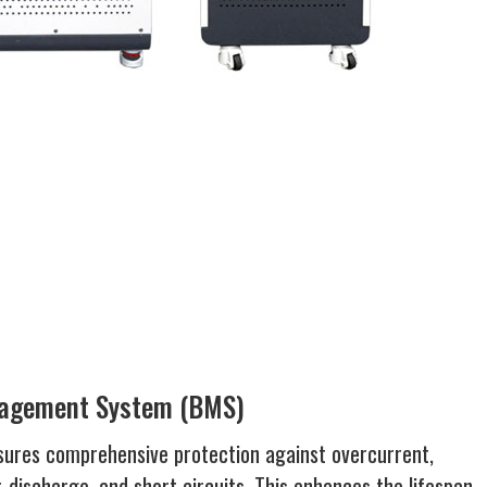
nagement System (BMS)
ures comprehensive protection against overcurrent,
-discharge, and short circuits. This enhances the lifespan