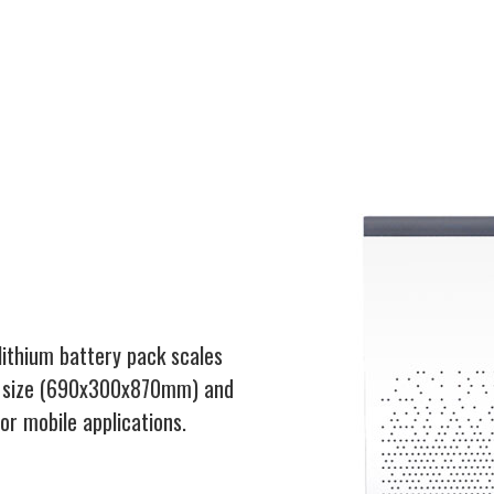
lithium battery pack scales
ct size (690x300x870mm) and
r mobile applications.