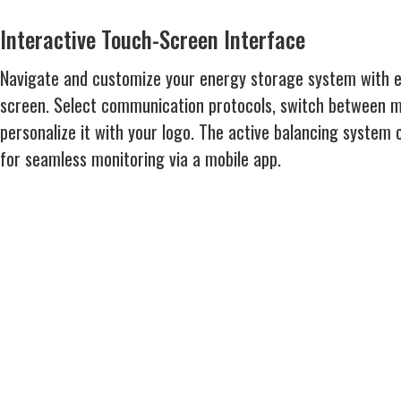
Interactive Touch-Screen Interface
Navigate and customize your energy storage system with ea
screen. Select communication protocols, switch between mu
personalize it with your logo. The active balancing system 
for seamless monitoring via a mobile app.