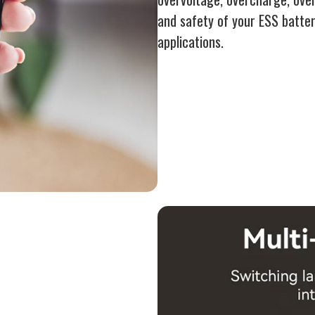
and safety of your ESS batter
applications.