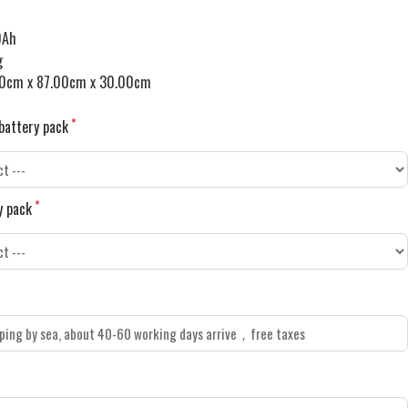
0Ah
g
0cm x 87.00cm x 30.00cm
battery pack
y pack