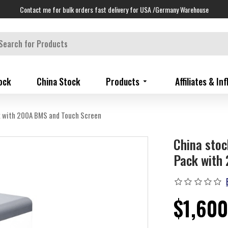
Contact me for bulk orders fast delivery for USA /Germany Warehouse
ock
China Stock
Products
Affiliates & In
k with 200A BMS and Touch Screen
China sto
Pack with
$1,600