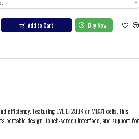
Add to Cart
Buy Now
d efficiency. Featuring EVE LF280K or MB31 cells, this
s portable design, touch-screen interface, and support for