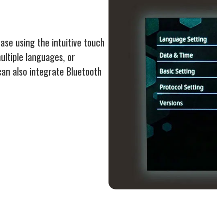
se using the intuitive touch
ltiple languages, or
can also integrate Bluetooth