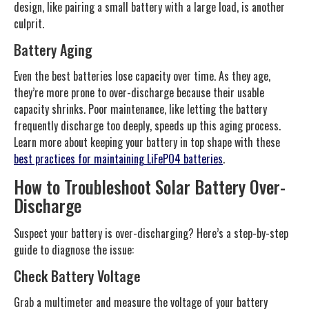
design, like pairing a small battery with a large load, is another
culprit.
Battery Aging
Even the best batteries lose capacity over time. As they age,
they’re more prone to over-discharge because their usable
capacity shrinks. Poor maintenance, like letting the battery
frequently discharge too deeply, speeds up this aging process.
Learn more about keeping your battery in top shape with these
best practices for maintaining LiFePO4 batteries
.
How to Troubleshoot Solar Battery Over-
Discharge
Suspect your battery is over-discharging? Here’s a step-by-step
guide to diagnose the issue:
Check Battery Voltage
Grab a multimeter and measure the voltage of your battery