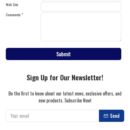
Web Site
Comments
Submit
Sign Up for Our Newsletter!
Be the first to know about our latest news, exclusive offers, and
new products. Subscribe Now!
Send