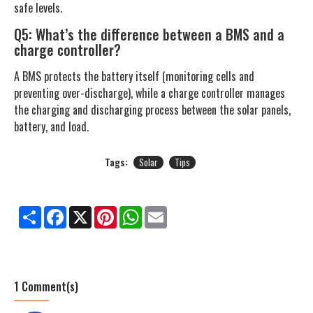
safe levels.
Q5: What’s the difference between a BMS and a
charge controller?
A BMS protects the battery itself (monitoring cells and
preventing over-discharge), while a charge controller manages
the charging and discharging process between the solar panels,
battery, and load.
Tags:
Solar
Tips
Share
Facebook
X
Pinterest
WhatsApp
Email
1 Comment(s)