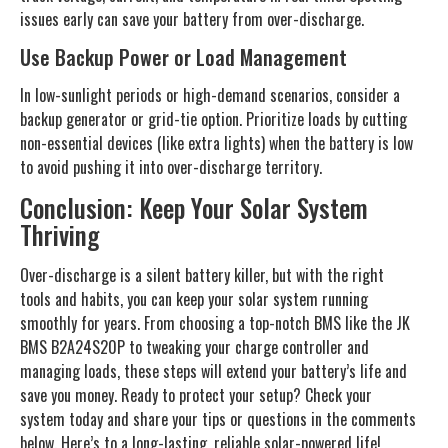
issues early can save your battery from over-discharge.
Use Backup Power or Load Management
In low-sunlight periods or high-demand scenarios, consider a
backup generator or grid-tie option. Prioritize loads by cutting
non-essential devices (like extra lights) when the battery is low
to avoid pushing it into over-discharge territory.
Conclusion: Keep Your Solar System
Thriving
Over-discharge is a silent battery killer, but with the right
tools and habits, you can keep your solar system running
smoothly for years. From choosing a top-notch BMS like the JK
BMS B2A24S20P to tweaking your charge controller and
managing loads, these steps will extend your battery’s life and
save you money. Ready to protect your setup? Check your
system today and share your tips or questions in the comments
below. Here’s to a long-lasting, reliable solar-powered life!