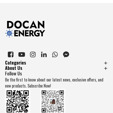
Categories
About Us
Follow Us
Be the first to know about our latest news, exclusive offers, and
new products. Subscribe Now!