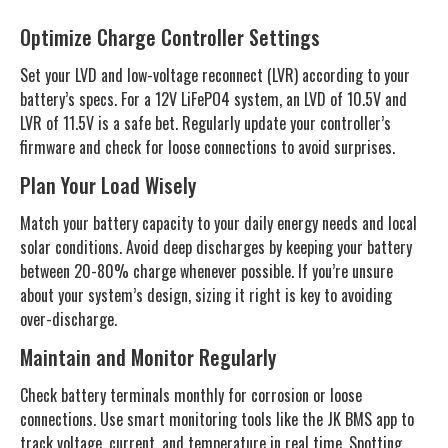
Optimize Charge Controller Settings
Set your LVD and low-voltage reconnect (LVR) according to your
battery’s specs. For a 12V LiFePO4 system, an LVD of 10.5V and
LVR of 11.5V is a safe bet. Regularly update your controller’s
firmware and check for loose connections to avoid surprises.
Plan Your Load Wisely
Match your battery capacity to your daily energy needs and local
solar conditions. Avoid deep discharges by keeping your battery
between 20-80% charge whenever possible. If you’re unsure
about your system’s design, sizing it right is key to avoiding
over-discharge.
Maintain and Monitor Regularly
Check battery terminals monthly for corrosion or loose
connections. Use smart monitoring tools like the JK BMS app to
track voltage, current, and temperature in real time. Spotting