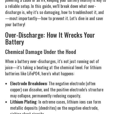
powering a cabin or an RV, keeping your battery healthy is key to
a reliable setup. In this guide, we’ll break down what over-
discharge is, why it’s so damaging, how to troubleshoot it, and
—most importantly—how to prevent it. Let’s dive in and save
your battery!
Over-Discharge: How It Wrecks Your
Battery
Chemical Damage Under the Hood
When a battery over-discharges, it’s not just running out of
juice—it’s taking a beating at the chemical level. For lithium
batteries like LiFePO4, here’s what happens:
Electrode Breakdown
: The negative electrode (often
copper) can dissolve, and the positive electrode’s structure
may collapse, permanently reducing capacity.
Lithium Plating
: In extreme cases, lithium ions can form
metallic deposits (dendrites) on the negative electrode,