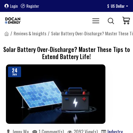
Login
Register
$
US Dollar
Reviews & Insights
Solar Battery Over-Discharge? Master These Tip
Solar Battery Over-Discharge? Master These Tips to
Extend Battery Life!
24
Jun
Jenny Wu
1 Comment(s)
2092 View(s)
Industry Kno