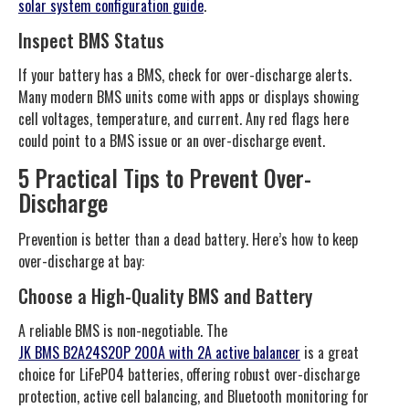
solar system configuration guide
.
Inspect BMS Status
If your battery has a BMS, check for over-discharge alerts.
Many modern BMS units come with apps or displays showing
cell voltages, temperature, and current. Any red flags here
could point to a BMS issue or an over-discharge event.
5 Practical Tips to Prevent Over-
Discharge
Prevention is better than a dead battery. Here’s how to keep
over-discharge at bay:
Choose a High-Quality BMS and Battery
A reliable BMS is non-negotiable. The
JK BMS B2A24S20P 200A with 2A active balancer
is a great
choice for LiFePO4 batteries, offering robust over-discharge
protection, active cell balancing, and Bluetooth monitoring for