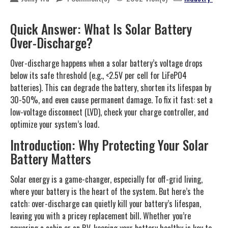
Quick Answer: What Is Solar Battery
Over-Discharge?
Over-discharge happens when a solar battery’s voltage drops
below its safe threshold (e.g., <2.5V per cell for LiFePO4
batteries). This can degrade the battery, shorten its lifespan by
30-50%, and even cause permanent damage. To fix it fast: set a
low-voltage disconnect (LVD), check your charge controller, and
optimize your system’s load.
Introduction: Why Protecting Your Solar
Battery Matters
Solar energy is a game-changer, especially for off-grid living,
where your battery is the heart of the system. But here’s the
catch: over-discharge can quietly kill your battery’s lifespan,
leaving you with a pricey replacement bill. Whether you’re