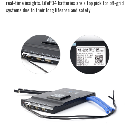
real-time insights. LiFePO4 batteries are a top pick for off-grid
systems due to their long lifespan and safety.