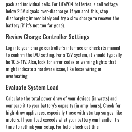
pack and individual cells. For LiFePO4 batteries, a cell voltage
below 2.5V signals over-discharge. If you spot this, stop
discharging immediately and try a slow charge to recover the
battery (if it’s not too far gone).
Review Charge Controller Settings
Log into your charge controller’s interface or check its manual
to confirm the LVD setting. For a 12V system, it should typically
be 10.5-11V. Also, look for error codes or warning lights that
might indicate a hardware issue, like loose wiring or
overheating.
Evaluate System Load
Calculate the total power draw of your devices (in watts) and
compare it to your battery’s capacity (in amp-hours). Check for
high-draw appliances, especially those with startup surges, like
motors. If your load exceeds what your battery can handle, it’s
time to rethink your setup. For help, check out this