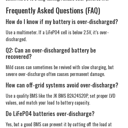
Frequently Asked Questions (FAQ)
How do I know if my battery is over-discharged?
Use a multimeter. If a LiFePO4 cell is below 2.5V, it’s over-
discharged.
Q2: Can an over-discharged battery be
recovered?
Mild cases can sometimes be revived with slow charging, but
severe over-discharge often causes permanent damage.
How can off-grid systems avoid over-discharge?
Use a quality BMS like the JK BMS B2A24S20P, set proper LVD
values, and match your load to battery capacity.
Do LiFePO4 batteries over-discharge?
Yes, but a good BMS can prevent it by cutting off the load at