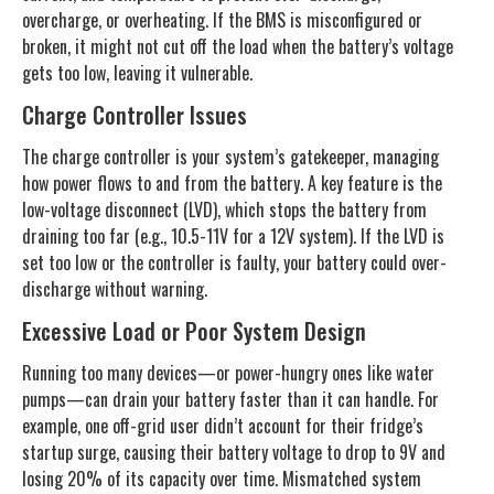
overcharge, or overheating. If the BMS is misconfigured or
broken, it might not cut off the load when the battery’s voltage
gets too low, leaving it vulnerable.
Charge Controller Issues
The charge controller is your system’s gatekeeper, managing
how power flows to and from the battery. A key feature is the
low-voltage disconnect (LVD), which stops the battery from
draining too far (e.g., 10.5-11V for a 12V system). If the LVD is
set too low or the controller is faulty, your battery could over-
discharge without warning.
Excessive Load or Poor System Design
Running too many devices—or power-hungry ones like water
pumps—can drain your battery faster than it can handle. For
example, one off-grid user didn’t account for their fridge’s
startup surge, causing their battery voltage to drop to 9V and
losing 20% of its capacity over time. Mismatched system