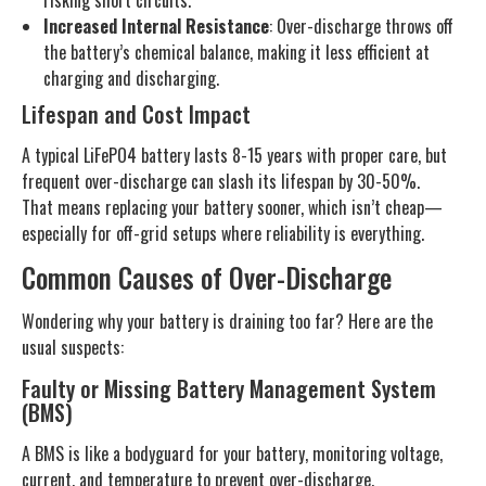
risking short circuits.
Increased Internal Resistance
: Over-discharge throws off
the battery’s chemical balance, making it less efficient at
charging and discharging.
Lifespan and Cost Impact
A typical LiFePO4 battery lasts 8-15 years with proper care, but
frequent over-discharge can slash its lifespan by 30-50%.
That means replacing your battery sooner, which isn’t cheap—
especially for off-grid setups where reliability is everything.
Common Causes of Over-Discharge
Wondering why your battery is draining too far? Here are the
usual suspects:
Faulty or Missing Battery Management System
(BMS)
A BMS is like a bodyguard for your battery, monitoring voltage,
current, and temperature to prevent over-discharge,