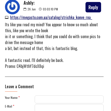
Ashly:
Reply
26
Jun
03:03:10 PM
https://megasto.com.ua/catalog/strichka_konve_rna_
Its like you read my mind! You appear to know so much about
this, like you wrote the book
in it or something. I think that you could do with some pics to
drive the message home
a bit, but instead of that, this is fantastic blog.
A fantastic read. I'll definitely be back.
Promo: C4bjWthY7dcX8qi
Leave a Comment
Your Name
E-Mail